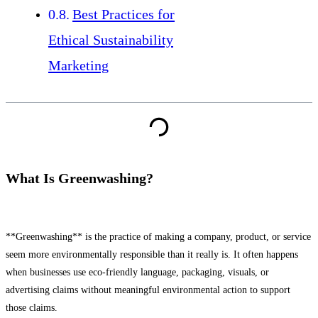
Best Practices for
Ethical Sustainability
Marketing
What Is Greenwashing?
**Greenwashing** is the practice of making a company, product, or service
seem more environmentally responsible than it really is. It often happens
when businesses use eco-friendly language, packaging, visuals, or
advertising claims without meaningful environmental action to support
those claims.