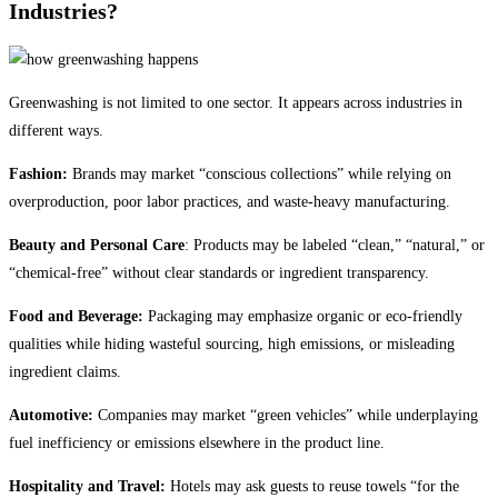
Industries?
Greenwashing is not limited to one sector. It appears across industries in
different ways.
Fashion:
Brands may market “conscious collections” while relying on
overproduction, poor labor practices, and waste-heavy manufacturing.
Beauty and Personal Care
: Products may be labeled “clean,” “natural,” or
“chemical-free” without clear standards or ingredient transparency.
Food and Beverage:
Packaging may emphasize organic or eco-friendly
qualities while hiding wasteful sourcing, high emissions, or misleading
ingredient claims.
Automotive:
Companies may market “green vehicles” while underplaying
fuel inefficiency or emissions elsewhere in the product line.
Hospitality and Travel:
Hotels may ask guests to reuse towels “for the