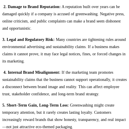
2. Damage to Brand Reputation:
A reputation built over years can be
damaged quickly if a company is accused of greenwashing. Negative press,
online criticism, and public complaints can make a brand seem dishonest
and opportunistic.
3. Legal and Regulatory Risk:
Many countries are tightening rules around
environmental advertising and sustainability claims. If a business makes
claims it cannot prove, it may face legal notices, fines, or forced changes in
its marketing.
4. Internal Brand Misalignment:
If the marketing team promotes
sustainability claims that the business cannot support operationally, it creates
a disconnect between brand image and reality. This can affect employee
trust, stakeholder confidence, and long-term brand strategy.
5. Short-Term Gain, Long-Term Loss:
Greenwashing might create
temporary attention, but it rarely creates lasting loyalty. Customers
increasingly reward brands that show honesty, transparency, and real impact
—not just attractive eco-themed packaging.