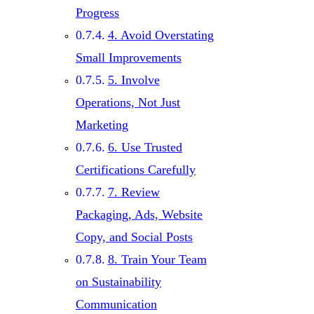
Progress
4. Avoid Overstating
Small Improvements
5. Involve
Operations, Not Just
Marketing
6. Use Trusted
Certifications Carefully
7. Review
Packaging, Ads, Website
Copy, and Social Posts
8. Train Your Team
on Sustainability
Communication