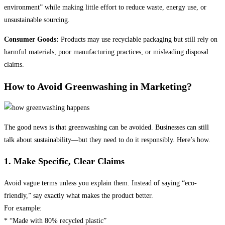
environment” while making little effort to reduce waste, energy use, or
unsustainable sourcing.
Consumer Goods:
Products may use recyclable packaging but still rely on
harmful materials, poor manufacturing practices, or misleading disposal
claims.
How to Avoid Greenwashing in Marketing?
The good news is that greenwashing can be avoided. Businesses can still
talk about sustainability—but they need to do it responsibly. Here’s how.
1. Make Specific, Clear Claims
Avoid vague terms unless you explain them. Instead of saying “eco-
friendly,” say exactly what makes the product better.
For example:
* “Made with 80% recycled plastic”