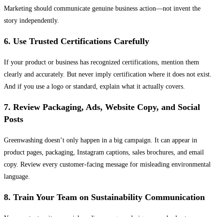
Marketing should communicate genuine business action—not invent the
story independently.
6. Use Trusted Certifications Carefully
If your product or business has recognized certifications, mention them
clearly and accurately. But never imply certification where it does not exist.
And if you use a logo or standard, explain what it actually covers.
7. Review Packaging, Ads, Website Copy, and Social
Posts
Greenwashing doesn’t only happen in a big campaign. It can appear in
product pages, packaging, Instagram captions, sales brochures, and email
copy. Review every customer-facing message for misleading environmental
language.
8. Train Your Team on Sustainability Communication