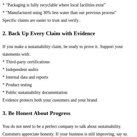
* “Packaging is fully recyclable where local facilities exist”
* “Manufactured using 30% less water than our previous process”
Specific claims are easier to trust and verify..
2. Back Up Every Claim with Evidence
If you make a sustainability claim, be ready to prove it. Support your
statements with:
* Third-party certifications
* Independent audits
* Internal data and reports
* Product testing
* Public sustainability documentation
Evidence protects both your customers and your brand.
3. Be Honest About Progress
You do not need to be a perfect company to talk about sustainability.
Customers appreciate honesty. If your business is still improving, say so.