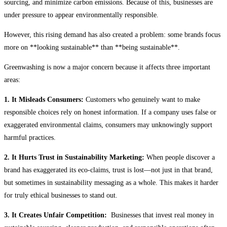
sourcing, and minimize carbon emissions. Because of this, businesses are
under pressure to appear environmentally responsible.
However, this rising demand has also created a problem: some brands focus
more on **looking sustainable** than **being sustainable**.
Greenwashing is now a major concern because it affects three important
areas:
1. It Misleads Consumers:
Customers who genuinely want to make
responsible choices rely on honest information. If a company uses false or
exaggerated environmental claims, consumers may unknowingly support
harmful practices.
2. It Hurts Trust in Sustainability Marketing:
When people discover a
brand has exaggerated its eco-claims, trust is lost—not just in that brand,
but sometimes in sustainability messaging as a whole. This makes it harder
for truly ethical businesses to stand out.
3. It Creates Unfair Competition:
Businesses that invest real money in