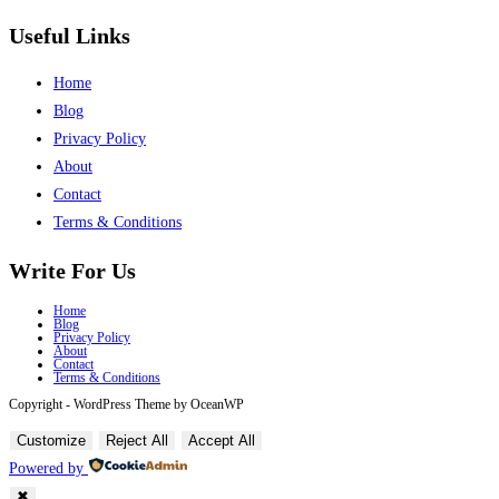
Useful Links
Home
Blog
Privacy Policy
About
Contact
Terms & Conditions
Write For Us
Home
Blog
Privacy Policy
About
Contact
Terms & Conditions
Copyright - WordPress Theme by OceanWP
Customize
Reject All
Accept All
Powered by
✖