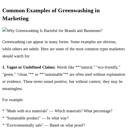
Common Examples of Greenwashing in
Marketing
Greenwashing can appear in many forms. Some examples are obvious,
while others are subtle. Here are some of the most common types marketers
should watch for:
1. Vague or Undefined Claims:
Words like **“natural,” “eco-friendly,”
“green,” “clean,”** or **“sustainable”** are often used without explanation
or evidence. These terms sound positive, but without context, they may be
meaningless.
For example:
* “Made with eco materials” — Which materials? What percentage?
* “Sustainable product” — In what way?
* “Environmentally safe” — Based on what proof?