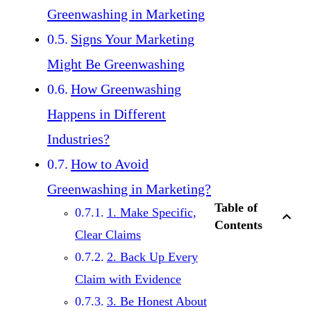
Greenwashing in Marketing
Signs Your Marketing
Might Be Greenwashing
How Greenwashing
Happens in Different
Industries?
How to Avoid
Greenwashing in Marketing?
Table of
1. Make Specific,
Contents
Clear Claims
2. Back Up Every
Claim with Evidence
3. Be Honest About