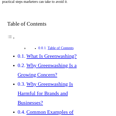
practical steps marketers can take to avoid it.
Table of Contents
Table of Contents
What Is Greenwashing?
Why Greenwashing Is a
Growing Concern?
Why Greenwashing Is
Harmful for Brands and
Businesses?
Common Examples of