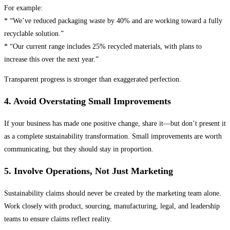
For example:
* “We’ve reduced packaging waste by 40% and are working toward a fully
recyclable solution.”
* “Our current range includes 25% recycled materials, with plans to
increase this over the next year.”
Transparent progress is stronger than exaggerated perfection.
4. Avoid Overstating Small Improvements
If your business has made one positive change, share it—but don’t present it
as a complete sustainability transformation. Small improvements are worth
communicating, but they should stay in proportion.
5. Involve Operations, Not Just Marketing
Sustainability claims should never be created by the marketing team alone.
Work closely with product, sourcing, manufacturing, legal, and leadership
teams to ensure claims reflect reality.