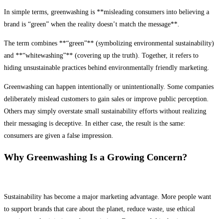
In simple terms, greenwashing is **misleading consumers into believing a
brand is “green” when the reality doesn’t match the message**.
The term combines **“green”** (symbolizing environmental sustainability)
and **“whitewashing”** (covering up the truth). Together, it refers to
hiding unsustainable practices behind environmentally friendly marketing.
Greenwashing can happen intentionally or unintentionally. Some companies
deliberately mislead customers to gain sales or improve public perception.
Others may simply overstate small sustainability efforts without realizing
their messaging is deceptive. In either case, the result is the same:
consumers are given a false impression.
Why Greenwashing Is a Growing Concern?
Sustainability has become a major marketing advantage. More people want
to support brands that care about the planet, reduce waste, use ethical