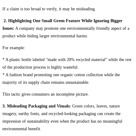
If a claim is too broad to verify, it may be misleading.
2. Highlighting One Small Green Feature While Ignoring Bigger
Issues:
A company may promote one environmentally friendly aspect of a
product while hiding larger environmental harms.
For example:
* A plastic bottle labeled “made with 20% recycled material” while the rest
of the production process is highly wasteful.
* A fashion brand promoting one organic cotton collection while the
majority of its supply chain remains unsustainable.
This tactic gives consumers an incomplete picture.
3. Misleading Packaging and Visuals:
Green colors, leaves, nature
imagery, earthy fonts, and recycled-looking packaging can create the
impression of sustainability even when the product has no meaningful
environmental benefit.