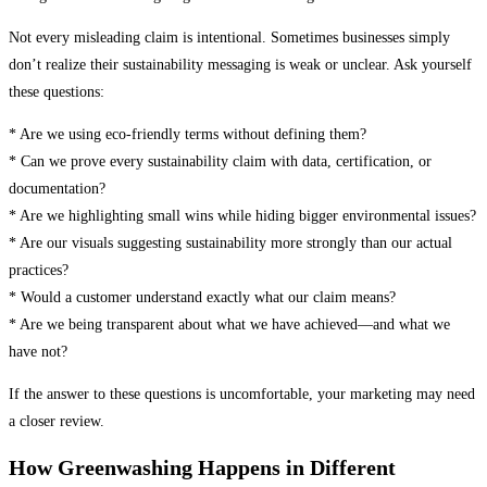
Not every misleading claim is intentional. Sometimes businesses simply
don’t realize their sustainability messaging is weak or unclear. Ask yourself
these questions:
* Are we using eco-friendly terms without defining them?
* Can we prove every sustainability claim with data, certification, or
documentation?
* Are we highlighting small wins while hiding bigger environmental issues?
* Are our visuals suggesting sustainability more strongly than our actual
practices?
* Would a customer understand exactly what our claim means?
* Are we being transparent about what we have achieved—and what we
have not?
If the answer to these questions is uncomfortable, your marketing may need
a closer review.
How Greenwashing Happens in Different