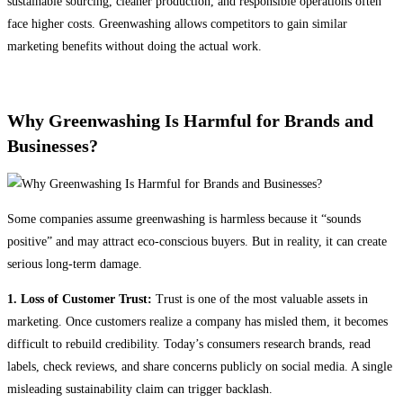
sustainable sourcing, cleaner production, and responsible operations often
face higher costs. Greenwashing allows competitors to gain similar
marketing benefits without doing the actual work.
Why Greenwashing Is Harmful for Brands and
Businesses?
Some companies assume greenwashing is harmless because it “sounds
positive” and may attract eco-conscious buyers. But in reality, it can create
serious long-term damage.
1. Loss of Customer Trust:
Trust is one of the most valuable assets in
marketing. Once customers realize a company has misled them, it becomes
difficult to rebuild credibility. Today’s consumers research brands, read
labels, check reviews, and share concerns publicly on social media. A single
misleading sustainability claim can trigger backlash.