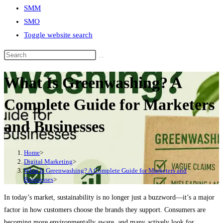
SMM
SMO
Toggle website search
What Is Greenwashing? A
Complete Guide for Marketers
and Businesses
Home
>
Digital Marketing
>
What Is Greenwashing? A Complete Guide for Marketers and
Businesses
>
In today’s market, sustainability is no longer just a buzzword—it’s a major
factor in how customers choose the brands they support. Consumers are
becoming more environmentally aware, and many actively look for