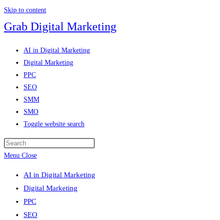
Skip to content
Grab Digital Marketing
AI in Digital Marketing
Digital Marketing
PPC
SEO
SMM
SMO
Toggle website search
Menu
Close
AI in Digital Marketing
Digital Marketing
PPC
SEO