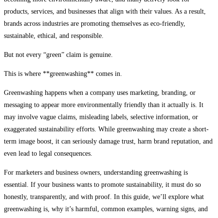
products, services, and businesses that align with their values. As a result,
brands across industries are promoting themselves as eco-friendly,
sustainable, ethical, and responsible.
But not every “green” claim is genuine.
This is where **greenwashing** comes in.
Greenwashing happens when a company uses marketing, branding, or
messaging to appear more environmentally friendly than it actually is. It
may involve vague claims, misleading labels, selective information, or
exaggerated sustainability efforts. While greenwashing may create a short-
term image boost, it can seriously damage trust, harm brand reputation, and
even lead to legal consequences.
For marketers and business owners, understanding greenwashing is
essential. If your business wants to promote sustainability, it must do so
honestly, transparently, and with proof. In this guide, we’ll explore what
greenwashing is, why it’s harmful, common examples, warning signs, and