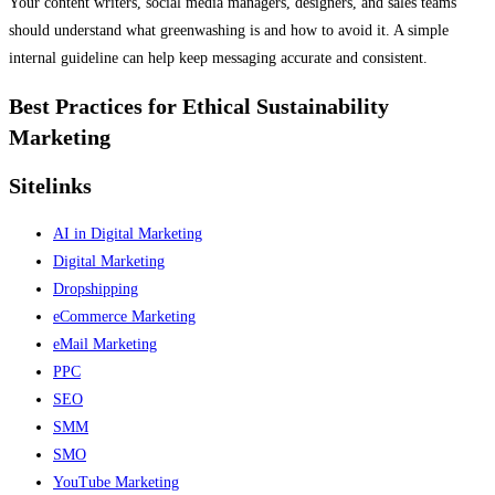
Your content writers, social media managers, designers, and sales teams
should understand what greenwashing is and how to avoid it. A simple
internal guideline can help keep messaging accurate and consistent.
Best Practices for Ethical Sustainability
Marketing
Sitelinks
AI in Digital Marketing
Digital Marketing
Dropshipping
eCommerce Marketing
eMail Marketing
PPC
SEO
SMM
SMO
YouTube Marketing