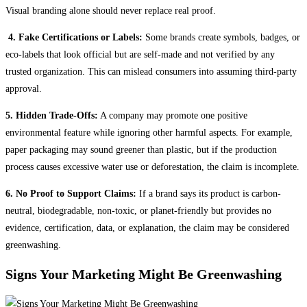
Visual branding alone should never replace real proof.
4. Fake Certifications or Labels:
Some brands create symbols, badges, or
eco-labels that look official but are self-made and not verified by any
trusted organization. This can mislead consumers into assuming third-party
approval.
5. Hidden Trade-Offs:
A company may promote one positive
environmental feature while ignoring other harmful aspects. For example,
paper packaging may sound greener than plastic, but if the production
process causes excessive water use or deforestation, the claim is incomplete.
6. No Proof to Support Claims:
If a brand says its product is carbon-
neutral, biodegradable, non-toxic, or planet-friendly but provides no
evidence, certification, data, or explanation, the claim may be considered
greenwashing.
Signs Your Marketing Might Be Greenwashing