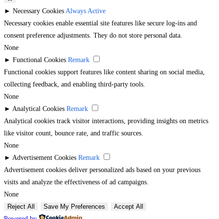
►
Necessary Cookies
Always Active
Necessary cookies enable essential site features like secure log-ins and
consent preference adjustments. They do not store personal data.
None
►
Functional Cookies
Remark
Functional cookies support features like content sharing on social media,
collecting feedback, and enabling third-party tools.
None
►
Analytical Cookies
Remark
Analytical cookies track visitor interactions, providing insights on metrics
like visitor count, bounce rate, and traffic sources.
None
►
Advertisement Cookies
Remark
Advertisement cookies deliver personalized ads based on your previous
visits and analyze the effectiveness of ad campaigns.
None
Reject All
Save My Preferences
Accept All
Powered by