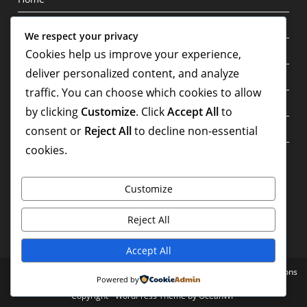
Blog
We respect your privacy
Privacy Policy
Cookies help us improve your experience,
deliver personalized content, and analyze
About
traffic. You can choose which cookies to allow
Contact
by clicking
Customize
. Click
Accept All
to
Terms & Conditions
consent or
Reject All
to decline non-essential
cookies.
Write For Us
Customize
Reject All
Accept All
Home
Blog
Privacy Policy
About
Contact
Terms & Conditions
Powered by
Copyright - WordPress Theme by OceanWP