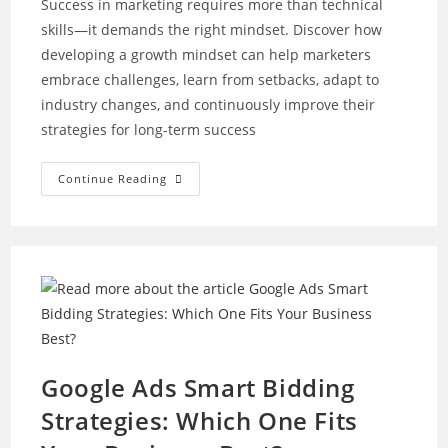
Success in marketing requires more than technical
skills—it demands the right mindset. Discover how
developing a growth mindset can help marketers
embrace challenges, learn from setbacks, adapt to
industry changes, and continuously improve their
strategies for long-term success
How
Continue Reading
To
Develop
A
Growth
Mindset
As
A
Marketer
Google Ads Smart Bidding
Strategies: Which One Fits