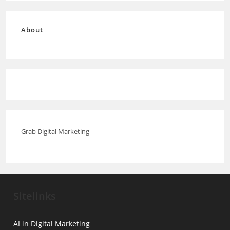
About
Grab Digital Marketing
Sitelinks
AI in Digital Marketing