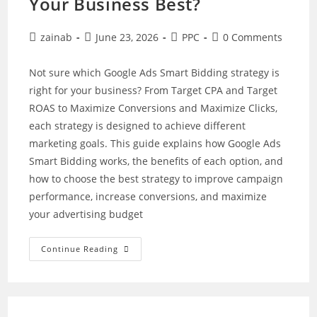
Your Business Best?
Post
Post
Post
Post
zainab
June 23, 2026
PPC
0 Comments
author:
published:
category:
comments:
Not sure which Google Ads Smart Bidding strategy is
right for your business? From Target CPA and Target
ROAS to Maximize Conversions and Maximize Clicks,
each strategy is designed to achieve different
marketing goals. This guide explains how Google Ads
Smart Bidding works, the benefits of each option, and
how to choose the best strategy to improve campaign
performance, increase conversions, and maximize
your advertising budget
Google
Continue Reading
Ads
Smart
Bidding
Strategies:
Which
One