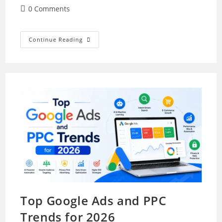
author:
published:
category:
Post
0 Comments
comments:
How
Continue Reading
To
Manage
Cybersecurity
Risks
When
Using
AI
In
Marketing
Top Google Ads and PPC
Trends for 2026