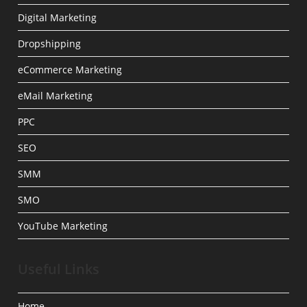
Digital Marketing
Dropshipping
eCommerce Marketing
eMail Marketing
PPC
SEO
SMM
SMO
YouTube Marketing
Useful Links
Home