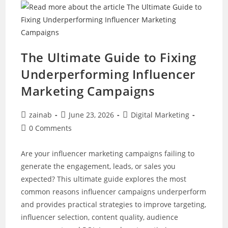
Fits
Your
Business
Best?
The Ultimate Guide to Fixing
Underperforming Influencer
Marketing Campaigns
Post
Post
Post
zainab
June 23, 2026
Digital Marketing
author:
published:
category:
Post
0 Comments
comments:
Are your influencer marketing campaigns failing to
generate the engagement, leads, or sales you
expected? This ultimate guide explores the most
common reasons influencer campaigns underperform
and provides practical strategies to improve targeting,
influencer selection, content quality, audience