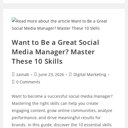
A
Complete
Guide
For
Marketers
And
Businesses
Want to Be a Great Social
Media Manager? Master
These 10 Skills
Post
Post
Post
zainab
June 23, 2026
Digital Marketing
author:
published:
category:
Post
0 Comments
comments:
Want to become a successful social media manager?
Mastering the right skills can help you create
engaging content, grow online communities, analyze
performance, and drive meaningful results for
brands. In this guide, discover the 10 essential skills