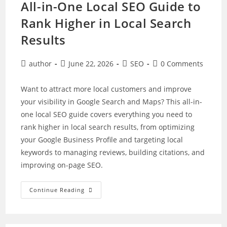
All-in-One Local SEO Guide to
Rank Higher in Local Search
Results
Post
Post
Post
Post
author
June 22, 2026
SEO
0 Comments
author:
published:
category:
comments:
Want to attract more local customers and improve
your visibility in Google Search and Maps? This all-in-
one local SEO guide covers everything you need to
rank higher in local search results, from optimizing
your Google Business Profile and targeting local
keywords to managing reviews, building citations, and
improving on-page SEO.
All-
Continue Reading
In-
One
Local
SEO
Guide