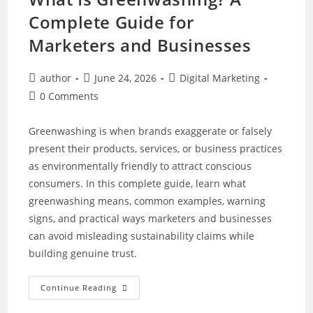
Complete Guide for
Marketers and Businesses
Post
Post
Post
author
June 24, 2026
Digital Marketing
author:
published:
category:
Post
0 Comments
comments:
Greenwashing is when brands exaggerate or falsely
present their products, services, or business practices
as environmentally friendly to attract conscious
consumers. In this complete guide, learn what
greenwashing means, common examples, warning
signs, and practical ways marketers and businesses
can avoid misleading sustainability claims while
building genuine trust.
What
Continue Reading
Is
Greenwashing?