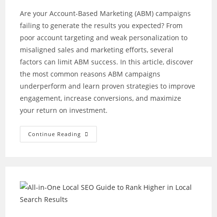
Are your Account-Based Marketing (ABM) campaigns
failing to generate the results you expected? From
poor account targeting and weak personalization to
misaligned sales and marketing efforts, several
factors can limit ABM success. In this article, discover
the most common reasons ABM campaigns
underperform and learn proven strategies to improve
engagement, increase conversions, and maximize
your return on investment.
Why
Continue Reading
Your
Account-
Based
Marketing
Campaigns
Aren’t
Delivering
Results