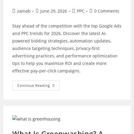
Post
Post
Post
Post
zainab
June 29, 2026
PPC
0 Comments
author:
published:
category:
comments:
Stay ahead of the competition with the top Google Ads
and PPC trends for 2026. Discover the latest AI-
powered bidding strategies, automation updates,
audience targeting techniques, privacy-first
advertising practices, and performance optimization
tips to help you maximize ROI and create more
effective pay-per-click campaigns.
Top
Continue Reading
Google
Ads
And
PPC
Trends
For
2026
What Is Greenwashing? A