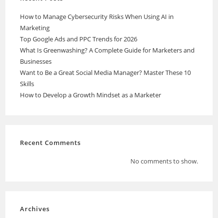
How to Manage Cybersecurity Risks When Using AI in
Marketing
Top Google Ads and PPC Trends for 2026
What Is Greenwashing? A Complete Guide for Marketers and
Businesses
Want to Be a Great Social Media Manager? Master These 10
Skills
How to Develop a Growth Mindset as a Marketer
Recent Comments
No comments to show.
Archives