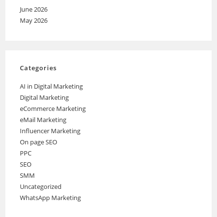
June 2026
May 2026
Categories
AI in Digital Marketing
Digital Marketing
eCommerce Marketing
eMail Marketing
Influencer Marketing
On page SEO
PPC
SEO
SMM
Uncategorized
WhatsApp Marketing