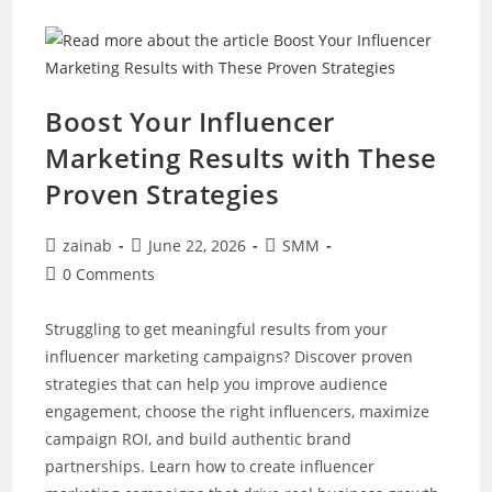
To
Rank
Higher
In
Local
Search
Results
Boost Your Influencer
Marketing Results with These
Proven Strategies
Post
Post
Post
zainab
June 22, 2026
SMM
author:
published:
category:
Post
0 Comments
comments:
Struggling to get meaningful results from your
influencer marketing campaigns? Discover proven
strategies that can help you improve audience
engagement, choose the right influencers, maximize
campaign ROI, and build authentic brand
partnerships. Learn how to create influencer