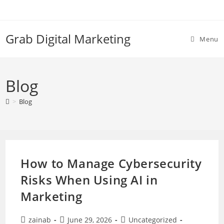
Skip
to
content
Grab Digital Marketing
Menu
Blog
>
Blog
How to Manage Cybersecurity
Risks When Using AI in
Marketing
Post
Post
Post
zainab
June 29, 2026
Uncategorized