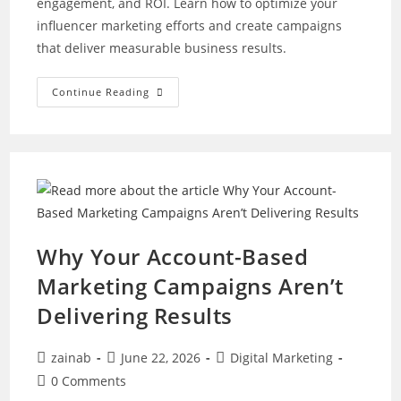
engagement, and ROI. Learn how to optimize your
influencer marketing efforts and create campaigns
that deliver measurable business results.
The
Continue Reading
Ultimate
Guide
To
Fixing
Underperforming
Influencer
Marketing
Campaigns
Why Your Account-Based
Marketing Campaigns Aren’t
Delivering Results
Post
Post
Post
zainab
June 22, 2026
Digital Marketing
author:
published:
category:
Post
0 Comments
comments: