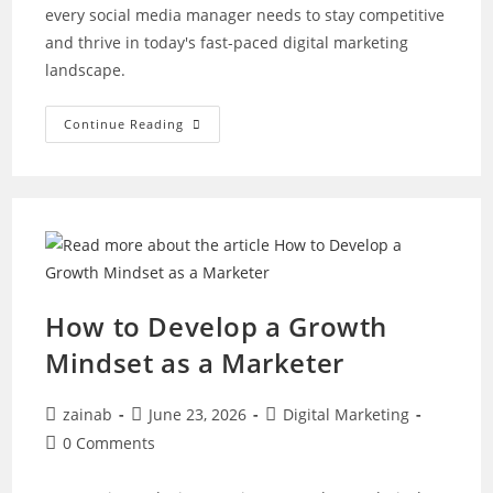
every social media manager needs to stay competitive
and thrive in today's fast-paced digital marketing
landscape.
Want
Continue Reading
To
Be
A
Great
Social
Media
Manager?
Master
These
10
Skills
How to Develop a Growth
Mindset as a Marketer
Post
Post
Post
zainab
June 23, 2026
Digital Marketing
author:
published:
category:
Post
0 Comments
comments: