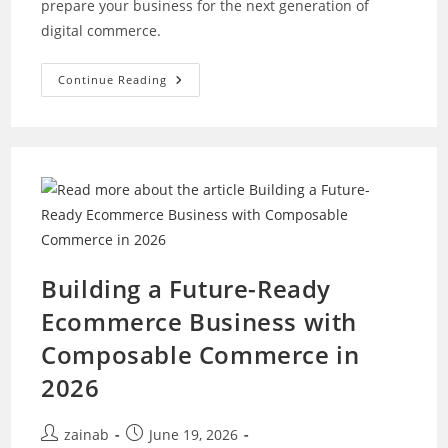
prepare your business for the next generation of
digital commerce.
The
Continue Reading
Rise
Of
AI
Agents
In
E-
Commerce:
How
To
Future-
Proof
Your
Store
For
Building a Future-Ready
2026
Ecommerce Business with
Composable Commerce in
2026
Post
Post
zainab
June 19, 2026