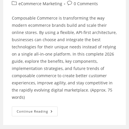
author:
published:
Post
Post
eCommerce Marketing
0 Comments
category:
comments:
Composable Commerce is transforming the way
modern ecommerce brands build and scale their
online stores. By using a flexible, API-first architecture,
businesses can choose and integrate the best
technologies for their unique needs instead of relying
on a single all-in-one platform. In this complete 2026
guide, explore the benefits, key components,
implementation strategies, and future trends of
composable commerce to create better customer
experiences, improve agility, and stay competitive in
the rapidly evolving digital marketplace. (Approx. 75
words)
Building
Continue Reading
A
Future-
Ready
Ecommerce