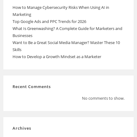
How to Manage Cybersecurity Risks When Using AI in
Marketing
Top Google Ads and PPC Trends for 2026
What Is Greenwashing? A Complete Guide for Marketers and
Businesses
Want to Be a Great Social Media Manager? Master These 10
Skills
How to Develop a Growth Mindset as a Marketer
Recent Comments
No comments to show.
Archives