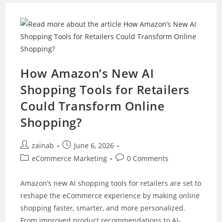
Business
With
Composable
Commerce
In
2026
How Amazon’s New AI
Shopping Tools for Retailers
Could Transform Online
Shopping?
Post
Post
zainab
June 6, 2026
author:
published:
Post
Post
eCommerce Marketing
0 Comments
category:
comments:
Amazon’s new AI shopping tools for retailers are set to
reshape the eCommerce experience by making online
shopping faster, smarter, and more personalized.
From improved product recommendations to AI-