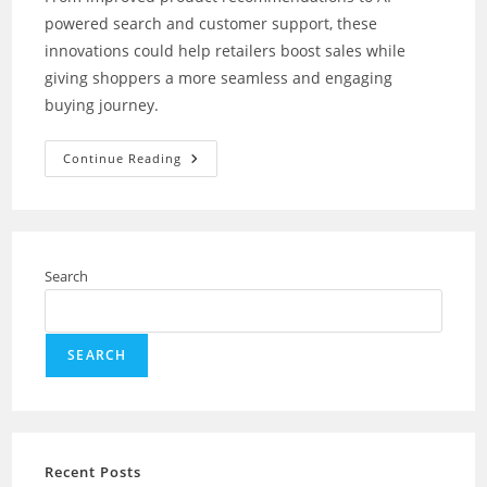
powered search and customer support, these
innovations could help retailers boost sales while
giving shoppers a more seamless and engaging
buying journey.
How
Continue Reading
Amazon’s
New
AI
Shopping
Tools
For
Retailers
Search
Could
Transform
Online
Shopping?
SEARCH
Recent Posts