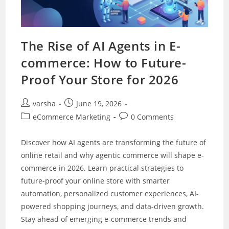
The Rise of AI Agents in E-
commerce: How to Future-
Proof Your Store for 2026
Post
Post
varsha
June 19, 2026
author:
published:
Post
Post
eCommerce Marketing
0 Comments
category:
comments:
Discover how AI agents are transforming the future of
online retail and why agentic commerce will shape e-
commerce in 2026. Learn practical strategies to
future-proof your online store with smarter
automation, personalized customer experiences, AI-
powered shopping journeys, and data-driven growth.
Stay ahead of emerging e-commerce trends and