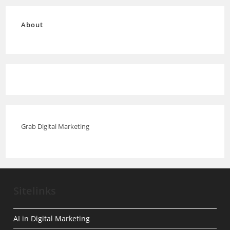
About
Grab Digital Marketing
Sitelinks
AI in Digital Marketing