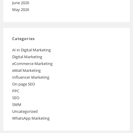
June 2026
May 2026
Categories
AI in Digital Marketing
Digital Marketing
eCommerce Marketing
eMail Marketing
Influencer Marketing
On page SEO
PPC
SEO
SMM
Uncategorized
WhatsApp Marketing