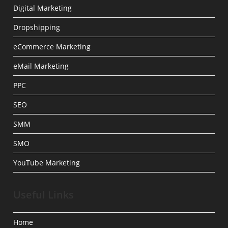
Digital Marketing
Dropshipping
eCommerce Marketing
eMail Marketing
PPC
SEO
SMM
SMO
YouTube Marketing
Useful Links
Home