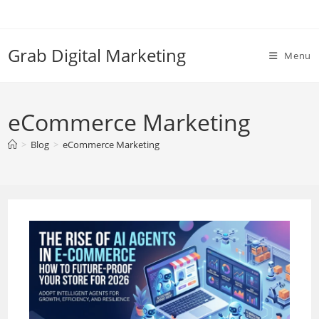
Skip
to
content
Grab Digital Marketing
Menu
eCommerce Marketing
>
Blog
>
eCommerce Marketing