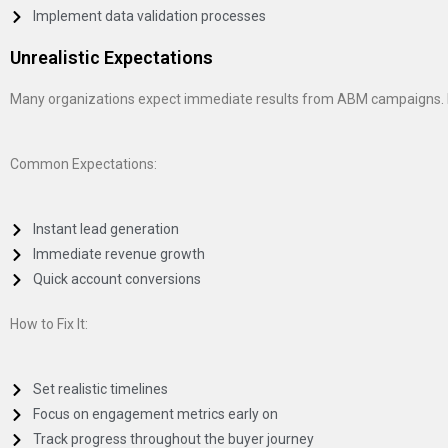
Implement data validation processes
Unrealistic Expectations
Many organizations expect immediate results from ABM campaigns. Ho
Common Expectations:
Instant lead generation
Immediate revenue growth
Quick account conversions
How to Fix It:
Set realistic timelines
Focus on engagement metrics early on
Track progress throughout the buyer journey