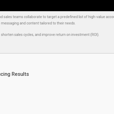
sales teams collaborate to target a predefined list of high-value acc
d messaging and content tailored to their needs.
shorten sales cycles, and improve return on investment (ROI).
cing Results