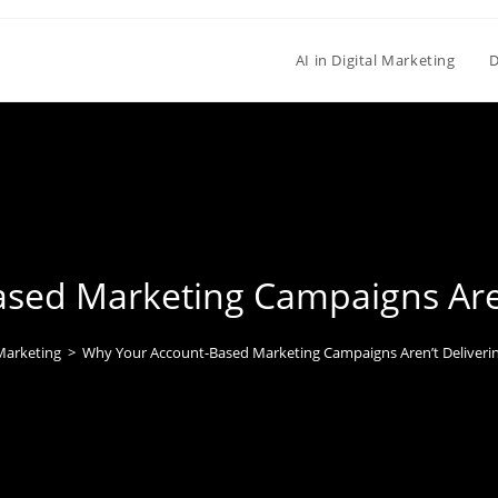
AI in Digital Marketing
D
sed Marketing Campaigns Aren’
 Marketing
>
Why Your Account-Based Marketing Campaigns Aren’t Deliverin