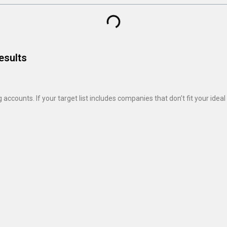
esults
ccounts. If your target list includes companies that don’t fit your ide