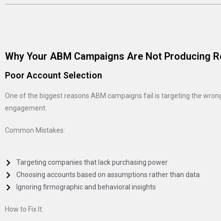
Why Your ABM Campaigns Are Not Producing R
Poor Account Selection
One of the biggest reasons ABM campaigns fail is targeting the wrong a
engagement.
Common Mistakes:
Targeting companies that lack purchasing power
Choosing accounts based on assumptions rather than data
Ignoring firmographic and behavioral insights
How to Fix It: