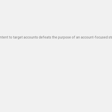
ontent to target accounts defeats the purpose of an account-focused st