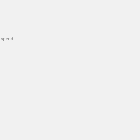
 spend.