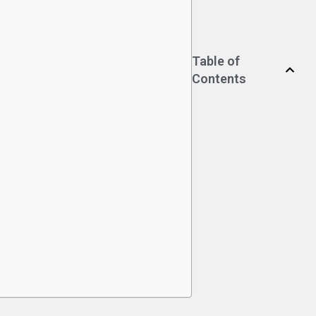
Table of
Contents