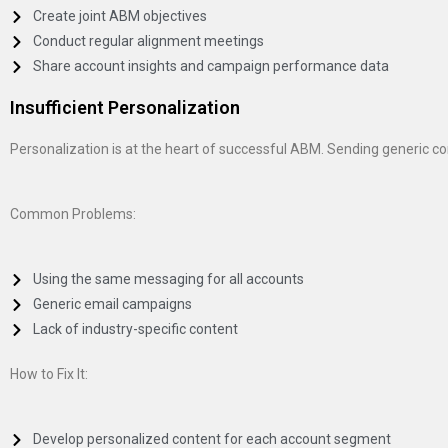
Create joint ABM objectives
Conduct regular alignment meetings
Share account insights and campaign performance data
Insufficient Personalization
Personalization is at the heart of successful ABM. Sending generic c
Common Problems:
Using the same messaging for all accounts
Generic email campaigns
Lack of industry-specific content
How to Fix It:
Develop personalized content for each account segment