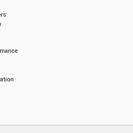
ers
y
ormance
ation