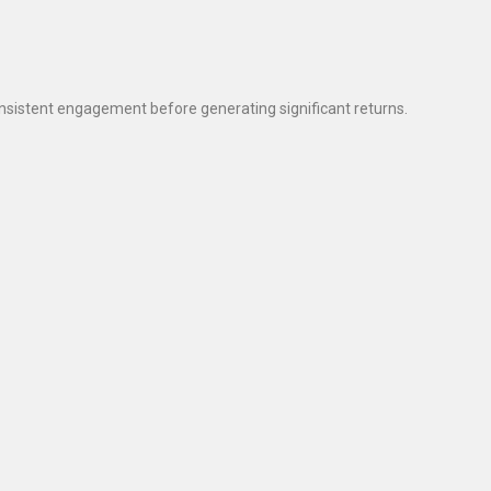
sistent engagement before generating significant returns.