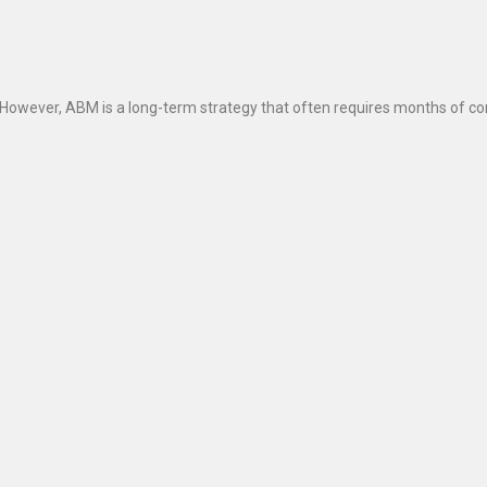
wever, ABM is a long-term strategy that often requires months of con