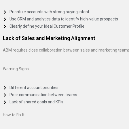
Prioritize accounts with strong buying intent
Use CRM and analytics data to identify high-value prospects
Clearly define your Ideal Customer Profile
Lack of Sales and Marketing Alignment
ABM requires close collaboration between sales and marketing team
Warning Signs:
Different account priorities
Poor communication between teams
Lack of shared goals and KPIs
How to Fix It: