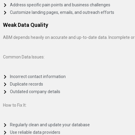
Address specific pain points and business challenges
Customize landing pages, emails, and outreach efforts
Weak Data Quality
ABM depends heavily on accurate and up-to-date data. Incomplete or
Common Data Issues:
Incorrect contact information
Duplicate records
Outdated company details
How to Fix It:
Regularly clean and update your database
Use reliable data providers