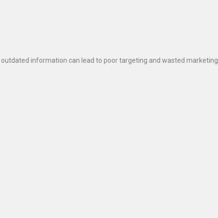
 outdated information can lead to poor targeting and wasted marketing