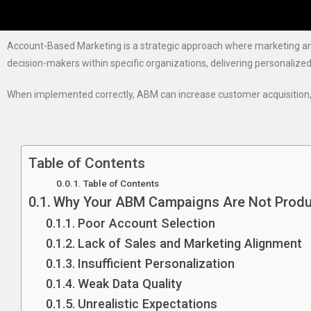
Account-Based Marketing is a strategic approach where marketing and 
decision-makers within specific organizations, delivering personalize
When implemented correctly, ABM can increase customer acquisition, 
Table of Contents
Table of Contents
Why Your ABM Campaigns Are Not Produ
Poor Account Selection
Lack of Sales and Marketing Alignment
Insufficient Personalization
Weak Data Quality
Unrealistic Expectations