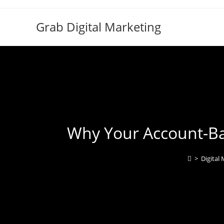
Grab Digital Marketing
Why Your Account-Ba
>
Digital