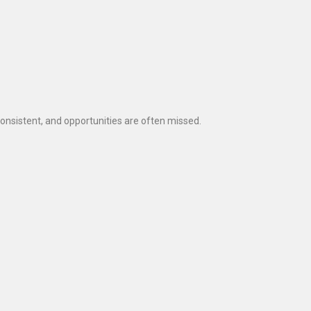
sistent, and opportunities are often missed.