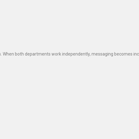
s. When both departments work independently, messaging becomes incon