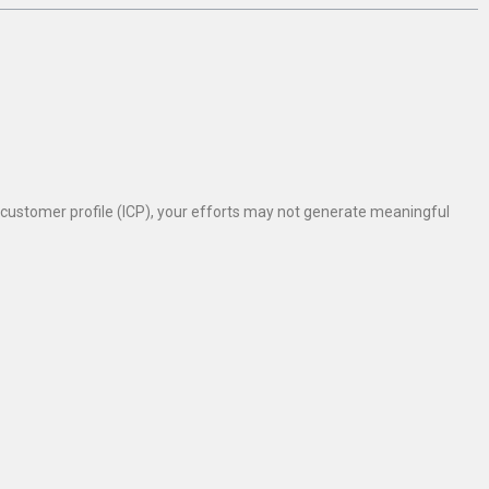
al customer profile (ICP), your efforts may not generate meaningful