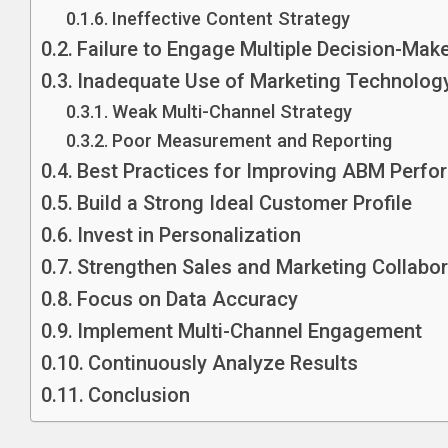
Ineffective Content Strategy
Failure to Engage Multiple Decision-Mak
Inadequate Use of Marketing Technolog
Weak Multi-Channel Strategy
Poor Measurement and Reporting
Best Practices for Improving ABM Perf
Build a Strong Ideal Customer Profile
Invest in Personalization
Strengthen Sales and Marketing Collabor
Focus on Data Accuracy
Implement Multi-Channel Engagement
Continuously Analyze Results
Conclusion