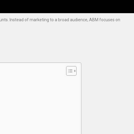
ounts. Instead of marketing to a broad audience, ABM focuses on