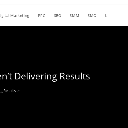
igital Marketing
PPC
SEO
SMM
SMO
t Delivering Results
g Results
>