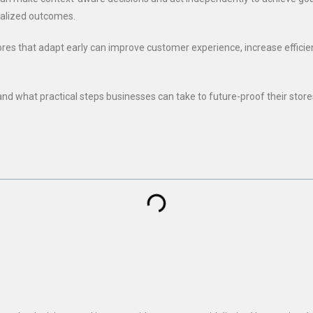
nalized outcomes.
Stores that adapt early can improve customer experience, increase effici
and what practical steps businesses can take to future-proof their store