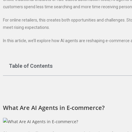
customers spend less time searching and more time receiving perso
For online retailers, this creates both opportunities and challenges. 
meet rising expectations.
In this article, we’ll explore how AI agents are reshaping e-commerce 
Table of Contents
What Are AI Agents in E-commerce?