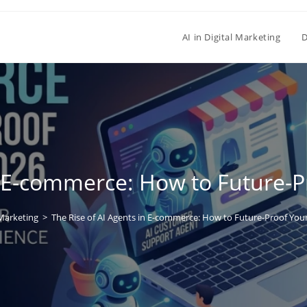
AI in Digital Marketing
D
n E-commerce: How to Future-P
arketing
>
The Rise of AI Agents in E-commerce: How to Future-Proof Your