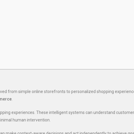
ved from simple online storefronts to personalized shopping experienc
mmerce
.
hopping experiences. These intelligent systems can understand custom
inimal human intervention.
 can make context-aware decisions and act independently to achieve goal