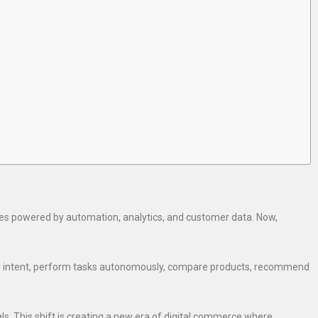
es powered by automation, analytics, and customer data. Now,
er intent, perform tasks autonomously, compare products, recommend
s. This shift is creating a new era of digital commerce where