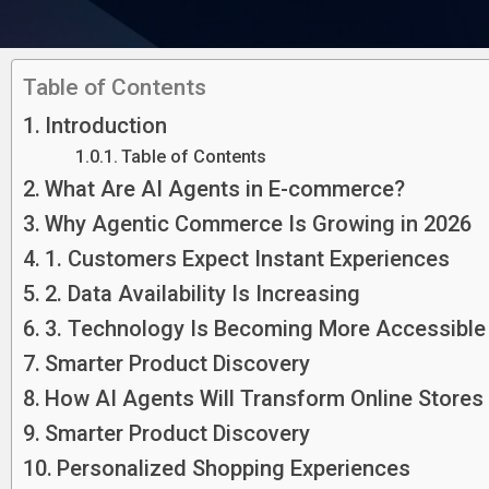
Table of Contents
Introduction
Table of Contents
What Are AI Agents in E-commerce?
Why Agentic Commerce Is Growing in 2026
1. Customers Expect Instant Experiences
2. Data Availability Is Increasing
3. Technology Is Becoming More Accessible
Smarter Product Discovery
How AI Agents Will Transform Online Stores
Smarter Product Discovery
Personalized Shopping Experiences