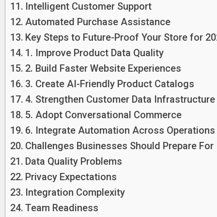
Intelligent Customer Support
Automated Purchase Assistance
Key Steps to Future-Proof Your Store for 2
1. Improve Product Data Quality
2. Build Faster Website Experiences
3. Create AI-Friendly Product Catalogs
4. Strengthen Customer Data Infrastructure
5. Adopt Conversational Commerce
6. Integrate Automation Across Operations
Challenges Businesses Should Prepare For
Data Quality Problems
Privacy Expectations
Integration Complexity
Team Readiness