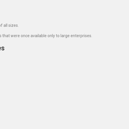
 all sizes.
hat were once available only to large enterprises.
es