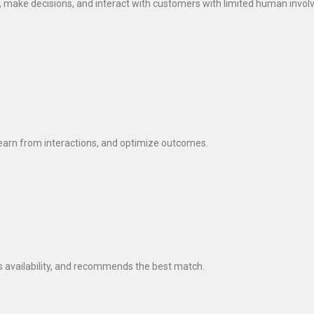
, make decisions, and interact with customers with limited human invo
earn from interactions, and optimize outcomes.
 availability, and recommends the best match.