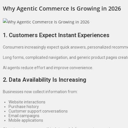
Why Agentic Commerce Is Growing in 2026
1. Customers Expect Instant Experiences
Consumers increasingly expect quick answers, personalized recomm
Long forms, complicated navigation, and generic product pages create 
AI agents reduce effort and improve convenience.
2. Data Availability Is Increasing
Businesses now collect information from:
Website interactions
Purchase history
Customer support conversations
Email campaigns
Mobile applications