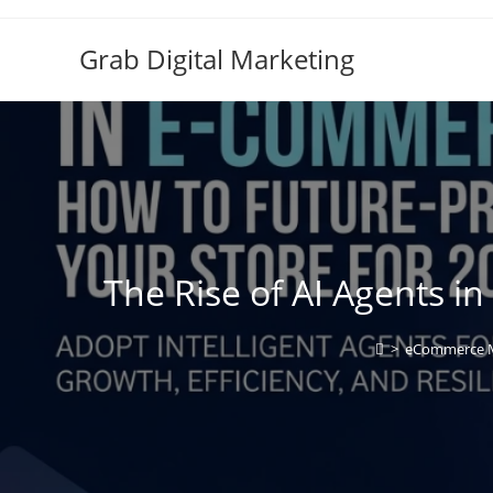
Grab Digital Marketing
The Rise of AI Agents i
>
eCommerce M