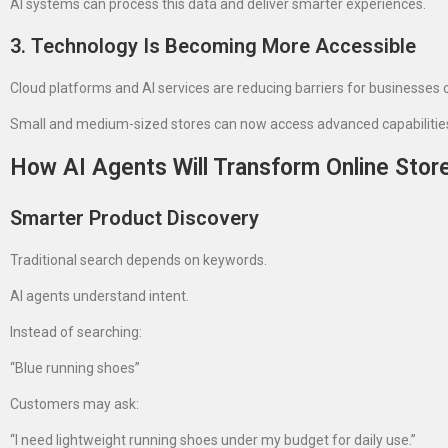
AI systems can process this data and deliver smarter experiences.
3. Technology Is Becoming More Accessible
Cloud platforms and AI services are reducing barriers for businesses of
Small and medium-sized stores can now access advanced capabilities t
How AI Agents Will Transform Online Stor
Smarter Product Discovery
Traditional search depends on keywords.
AI agents understand intent.
Instead of searching:
“Blue running shoes”
Customers may ask:
“I need lightweight running shoes under my budget for daily use.”