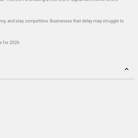
ency, and stay competitive. Businesses that delay may struggle to
s for 2026.