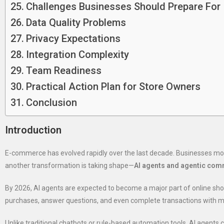
Challenges Businesses Should Prepare For
Data Quality Problems
Privacy Expectations
Integration Complexity
Team Readiness
Practical Action Plan for Store Owners
Conclusion
Introduction
E-commerce has evolved rapidly over the last decade. Businesses mo
another transformation is taking shape—
AI agents and agentic co
By 2026, AI agents are expected to become a major part of online s
purchases, answer questions, and even complete transactions with m
Unlike traditional chatbots or rule-based automation tools, AI agents