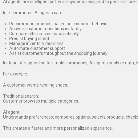
AI agents are intelligent software systems designed to perform tasks
In e-commerce, AI agents can:
Recommend products based on customer behavior
Answer customer questions instantly
Compare alternatives automatically
Predict buying intent
Manage inventory decisions
Automate customer support
Assist customers throughout the shopping journey
Instead of responding to simple commands, AI agents analyze data, l
For example:
A customer wants running shoes.
Traditional search:
Customer browses multiple categories.
AI agent:
Understands preferences, compares options, selects products, checks
This creates a faster and more personalized experience.