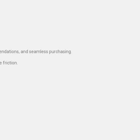
endations, and seamless purchasing.
friction.