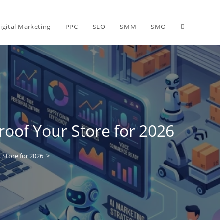
igital Marketing
PPC
SEO
SMM
SMO
roof Your Store for 2026
 Store for 2026
>