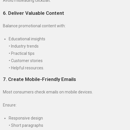
Avoid misleading clickbait.
6. Deliver Valuable Content
Balance promotional content with:
Educational insights
• Industry trends
• Practical tips
• Customer stories
• Helpful resources.
7. Create Mobile-Friendly Emails
Most consumers check emails on mobile devices.
Ensure:
Responsive design
• Short paragraphs