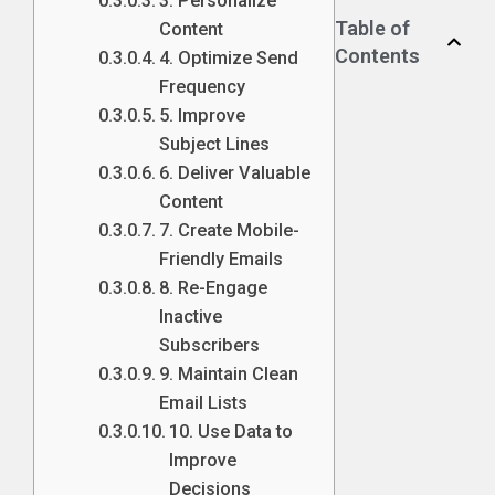
3. Personalize
Table of
Content
Contents
4. Optimize Send
Frequency
5. Improve
Subject Lines
6. Deliver Valuable
Content
7. Create Mobile-
Friendly Emails
8. Re-Engage
Inactive
Subscribers
9. Maintain Clean
Email Lists
10. Use Data to
Improve
Decisions