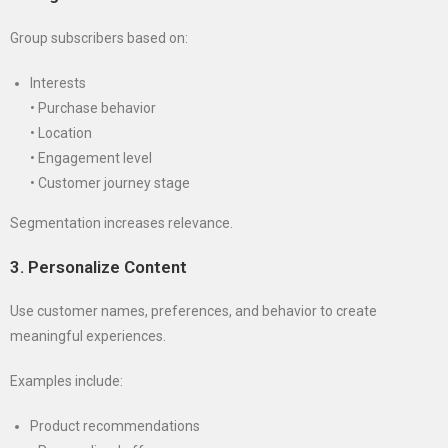
Group subscribers based on:
Interests
• Purchase behavior
• Location
• Engagement level
• Customer journey stage
Segmentation increases relevance.
3. Personalize Content
Use customer names, preferences, and behavior to create
meaningful experiences.
Examples include:
Product recommendations