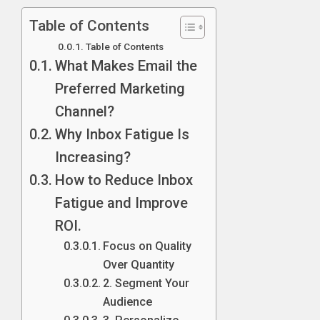
Table of Contents
Table of Contents
What Makes Email the
Preferred Marketing
Channel?
Why Inbox Fatigue Is
Increasing?
How to Reduce Inbox
Fatigue and Improve
ROI.
Focus on Quality
Over Quantity
2. Segment Your
Audience