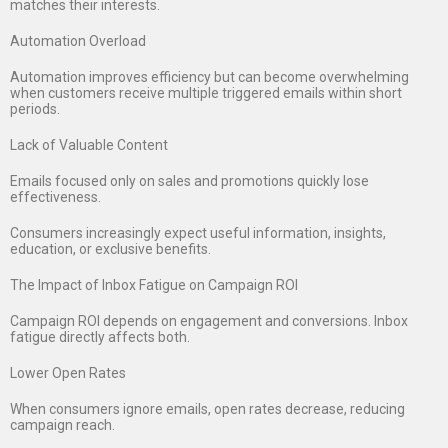
matches their interests.
Automation Overload
Automation improves efficiency but can become overwhelming
when customers receive multiple triggered emails within short
periods.
Lack of Valuable Content
Emails focused only on sales and promotions quickly lose
effectiveness.
Consumers increasingly expect useful information, insights,
education, or exclusive benefits.
The Impact of Inbox Fatigue on Campaign ROI
Campaign ROI depends on engagement and conversions. Inbox
fatigue directly affects both.
Lower Open Rates
When consumers ignore emails, open rates decrease, reducing
campaign reach.