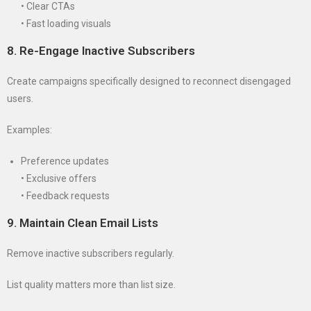
• Clear CTAs
• Fast loading visuals
8. Re-Engage Inactive Subscribers
Create campaigns specifically designed to reconnect disengaged
users.
Examples:
Preference updates
• Exclusive offers
• Feedback requests
9. Maintain Clean Email Lists
Remove inactive subscribers regularly.
List quality matters more than list size.