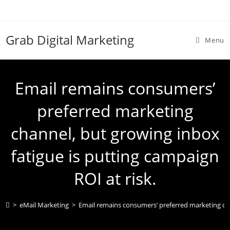
Grab Digital Marketing
Menu
Email remains consumers’
preferred marketing
channel, but growing inbox
fatigue is putting campaign
ROI at risk.
>
eMail Marketing
>
Email remains consumers’ preferred marketing chan