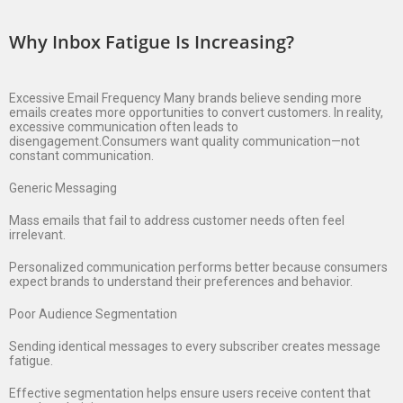
Why Inbox Fatigue Is Increasing?
Excessive Email Frequency Many brands believe sending more
emails creates more opportunities to convert customers. In reality,
excessive communication often leads to
disengagement.Consumers want quality communication—not
constant communication.
Generic Messaging
Mass emails that fail to address customer needs often feel
irrelevant.
Personalized communication performs better because consumers
expect brands to understand their preferences and behavior.
Poor Audience Segmentation
Sending identical messages to every subscriber creates message
fatigue.
Effective segmentation helps ensure users receive content that