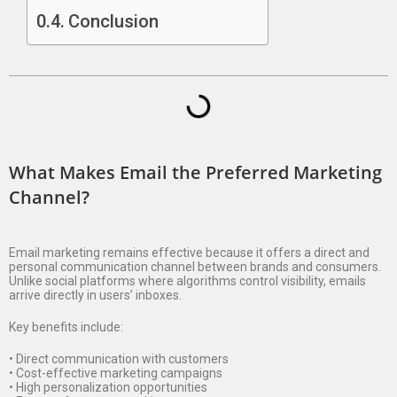
Conclusion
What Makes Email the Preferred Marketing
Channel?
Email marketing remains effective because it offers a direct and
personal communication channel between brands and consumers.
Unlike social platforms where algorithms control visibility, emails
arrive directly in users’ inboxes.
Key benefits include:
• Direct communication with customers
• Cost-effective marketing campaigns
• High personalization opportunities