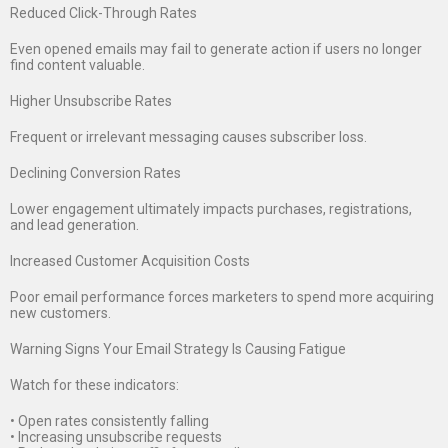
Reduced Click-Through Rates
Even opened emails may fail to generate action if users no longer
find content valuable.
Higher Unsubscribe Rates
Frequent or irrelevant messaging causes subscriber loss.
Declining Conversion Rates
Lower engagement ultimately impacts purchases, registrations,
and lead generation.
Increased Customer Acquisition Costs
Poor email performance forces marketers to spend more acquiring
new customers.
Warning Signs Your Email Strategy Is Causing Fatigue
Watch for these indicators:
• Open rates consistently falling
• Increasing unsubscribe requests