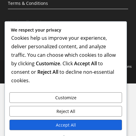
Terms & Conditions
Write For Us
We respect your privacy
Cookies help us improve your experience,
deliver personalized content, and analyze
traffic. You can choose which cookies to allow
by clicking
Customize
. Click
Accept All
to
Home
Blog
Privacy Policy
About
Contact
Terms & Conditions
consent or
Reject All
to decline non-essential
Copyright - WordPress Theme by OceanWP
cookies.
Customize
Reject All
Accept All