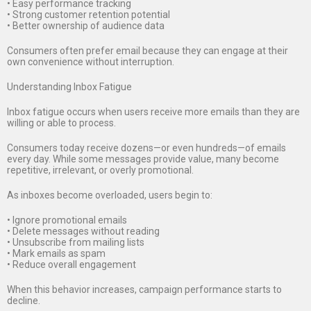
• Easy performance tracking
• Strong customer retention potential
• Better ownership of audience data
Consumers often prefer email because they can engage at their
own convenience without interruption.
Understanding Inbox Fatigue
Inbox fatigue occurs when users receive more emails than they are
willing or able to process.
Consumers today receive dozens—or even hundreds—of emails
every day. While some messages provide value, many become
repetitive, irrelevant, or overly promotional.
As inboxes become overloaded, users begin to:
• Ignore promotional emails
• Delete messages without reading
• Unsubscribe from mailing lists
• Mark emails as spam
• Reduce overall engagement
When this behavior increases, campaign performance starts to
decline.