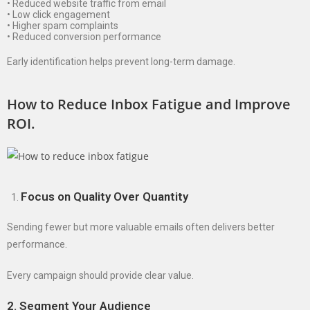
• Reduced website traffic from email
• Low click engagement
• Higher spam complaints
• Reduced conversion performance
Early identification helps prevent long-term damage.
How to Reduce Inbox Fatigue and Improve
ROI.
Focus on Quality Over Quantity
Sending fewer but more valuable emails often delivers better
performance.
Every campaign should provide clear value.
2. Segment Your Audience