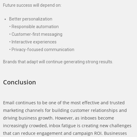
Future success will depend on:
Better personalization
• Responsible automation
• Customer-first messaging
• Interactive experiences
• Privacy-focused communication
Brands that adapt will continue generating strong results.
Conclusion
Email continues to be one of the most effective and trusted
marketing channels for building customer relationships and
driving business growth. However, as inboxes become
increasingly crowded, inbox fatigue is creating new challenges
that can reduce engagement and campaign ROI. Businesses