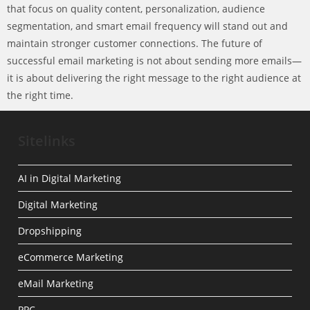
that focus on quality content, personalization, audience
segmentation, and smart email frequency will stand out and
maintain stronger customer connections. The future of
successful email marketing is not about sending more emails—
it is about delivering the right message to the right audience at
the right time.
Sitelinks
AI in Digital Marketing
Digital Marketing
Dropshipping
eCommerce Marketing
eMail Marketing
PPC