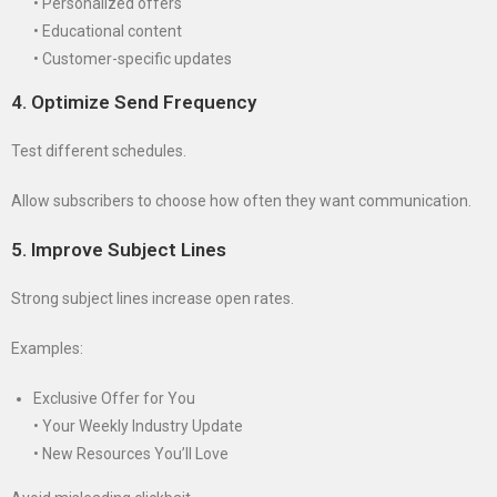
• Personalized offers
• Educational content
• Customer-specific updates
4. Optimize Send Frequency
Test different schedules.
Allow subscribers to choose how often they want communication.
5. Improve Subject Lines
Strong subject lines increase open rates.
Examples:
Exclusive Offer for You
• Your Weekly Industry Update
• New Resources You’ll Love