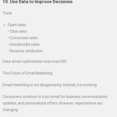
10. Use Data to Improve Decisions
Track:
Open rates
• Click rates
• Conversion rates
• Unsubscribe rates
• Revenue attribution
Data-driven optimization improves ROI.
The Future of Email Marketing
Email marketing is not disappearing. Instead, it is evolving.
Consumers continue to trust email for business communication,
updates, and personalized offers. However, expectations are
changing.