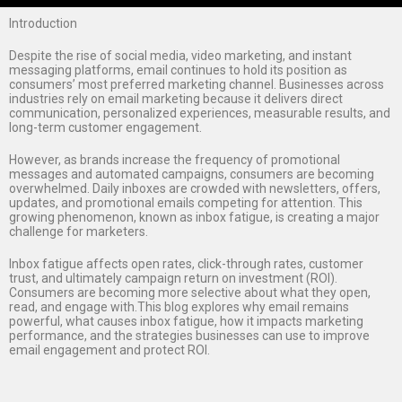
Introduction
Despite the rise of social media, video marketing, and instant
messaging platforms, email continues to hold its position as
consumers’ most preferred marketing channel. Businesses across
industries rely on email marketing because it delivers direct
communication, personalized experiences, measurable results, and
long-term customer engagement.
However, as brands increase the frequency of promotional
messages and automated campaigns, consumers are becoming
overwhelmed. Daily inboxes are crowded with newsletters, offers,
updates, and promotional emails competing for attention. This
growing phenomenon, known as inbox fatigue, is creating a major
challenge for marketers.
Inbox fatigue affects open rates, click-through rates, customer
trust, and ultimately campaign return on investment (ROI).
Consumers are becoming more selective about what they open,
read, and engage with.This blog explores why email remains
powerful, what causes inbox fatigue, how it impacts marketing
performance, and the strategies businesses can use to improve
email engagement and protect ROI.