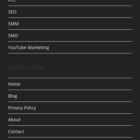
SEO
SMM
SMO
YouTube Marketing
Useful Links
Home
Blog
Privacy Policy
About
Contact