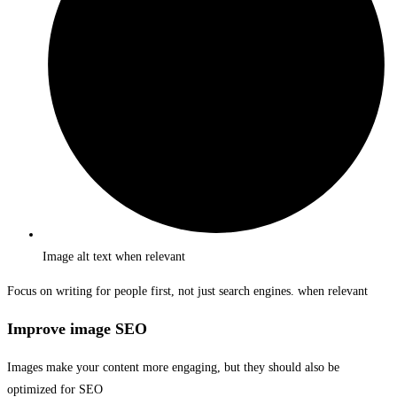
Image alt text when relevant
Focus on writing for people first, not just search engines. when relevant
Improve image SEO
Images make your content more engaging, but they should also be
optimized for SEO