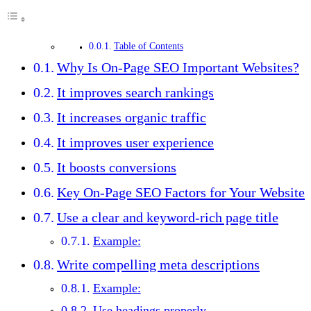
Table of Contents
Why Is On-Page SEO Important Websites?
It improves search rankings
It increases organic traffic
It improves user experience
It boosts conversions
Key On-Page SEO Factors for Your Website
Use a clear and keyword-rich page title
Example:
Write compelling meta descriptions
Example:
Use headings properly