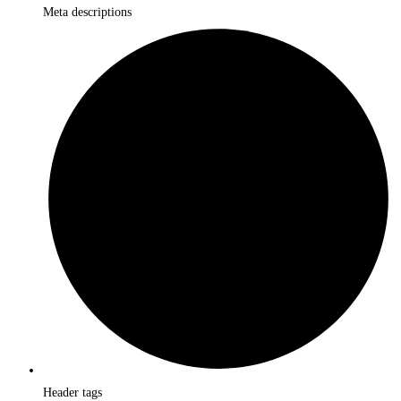
Meta descriptions
Header tags