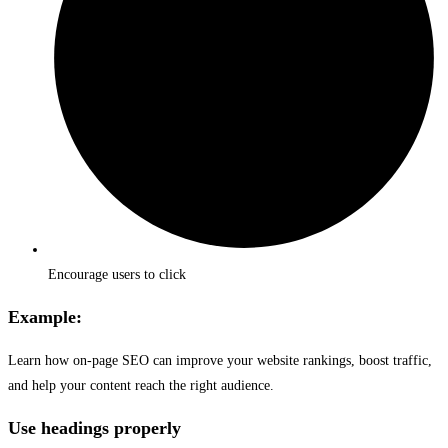
Encourage users to click
Example:
Learn how on-page SEO can improve your website rankings, boost traffic,
and help your content reach the right audience.
Use headings properly