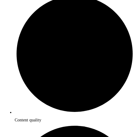
Content quality