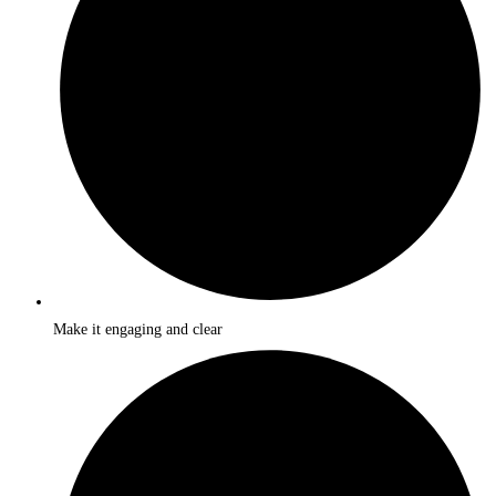
Make it engaging and clear