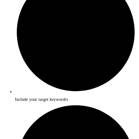
Include your target keywordrs