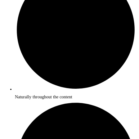
Naturally throughout the content