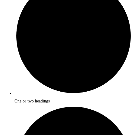
One or two headings