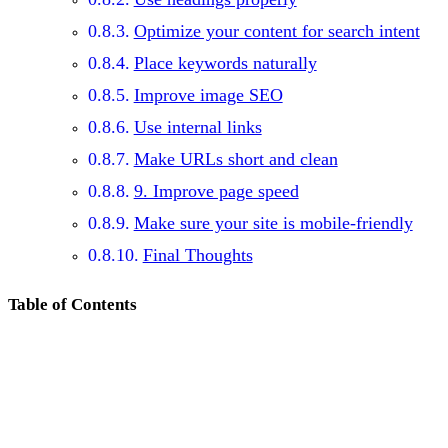
Optimize your content for search intent
Place keywords naturally
Improve image SEO
Use internal links
Make URLs short and clean
9. Improve page speed
Make sure your site is mobile-friendly
Final Thoughts
Table of Contents