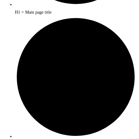
H1 = Main page title