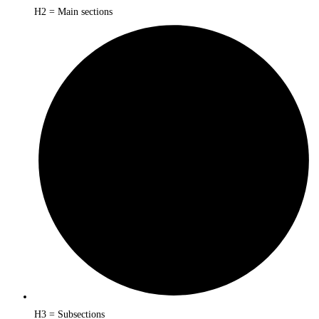
H2 = Main sections
H3 = Subsections