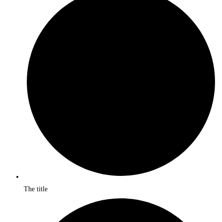
The title