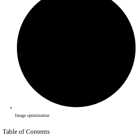
Image optimization
Table of Contents