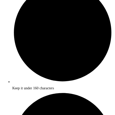
Keep it under 160 characters