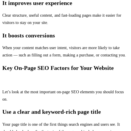
It improves user experience
Clear structure, useful content, and fast-loading pages make it easier for
visitors to stay on your site.
It boosts conversions
When your content matches user intent, visitors are more likely to take
action — such as filling out a form, making a purchase, or contacting you.
Key On-Page SEO Factors for Your Website
Let’s look at the most important on-page SEO elements you should focus
on.
Use a clear and keyword-rich page title
Your page title is one of the first things search engines and users see. It