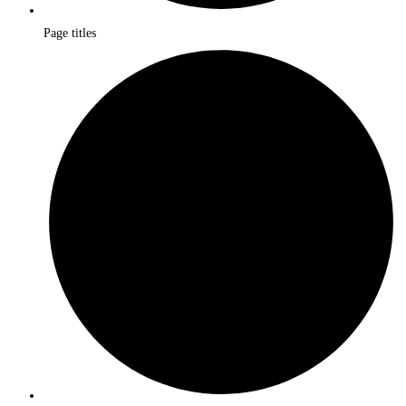
Page titles