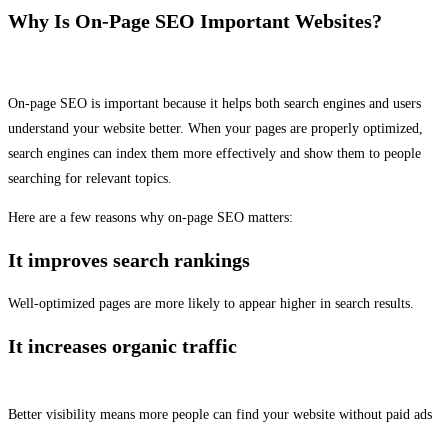
Why Is On-Page SEO Important Websites?
On-page SEO is important because it helps both search engines and users
understand your website better. When your pages are properly optimized,
search engines can index them more effectively and show them to people
searching for relevant topics.
Here are a few reasons why on-page SEO matters:
It improves search rankings
Well-optimized pages are more likely to appear higher in search results.
It increases organic traffic
Better visibility means more people can find your website without paid ads