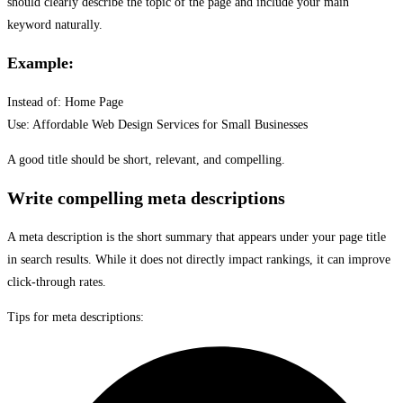
should clearly describe the topic of the page and include your main
keyword naturally.
Example:
Instead of: Home Page
Use: Affordable Web Design Services for Small Businesses
A good title should be short, relevant, and compelling.
Write compelling meta descriptions
A meta description is the short summary that appears under your page title
in search results. While it does not directly impact rankings, it can improve
click-through rates.
Tips for meta descriptions: