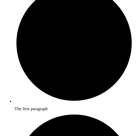
The first paragraph