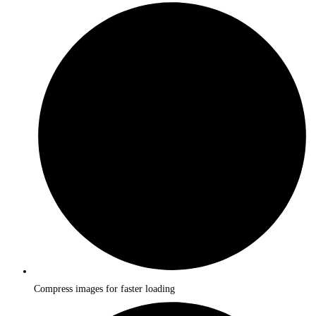
Compress images for faster loading