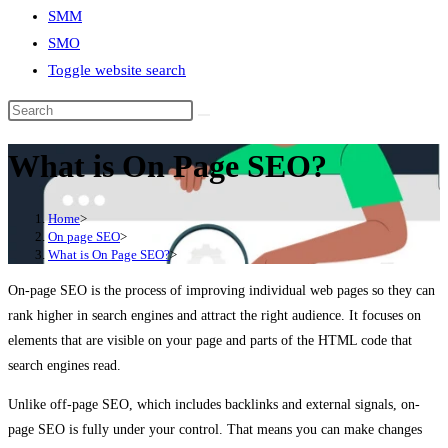
SMM
SMO
Toggle website search
What is On Page SEO?
Home
>
On page SEO
>
What is On Page SEO?
>
On-page SEO is the process of improving individual web pages so they can
rank higher in search engines and attract the right audience. It focuses on
elements that are visible on your page and parts of the HTML code that
search engines read.
Unlike off-page SEO, which includes backlinks and external signals, on-
page SEO is fully under your control. That means you can make changes