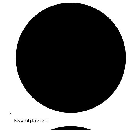
Keyword placement