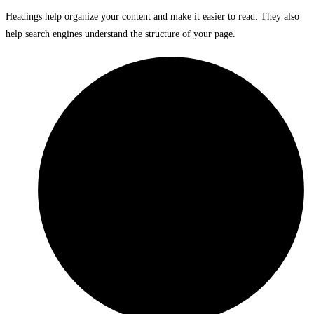
Headings help organize your content and make it easier to read. They also
help search engines understand the structure of your page.