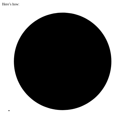
Here’s how: