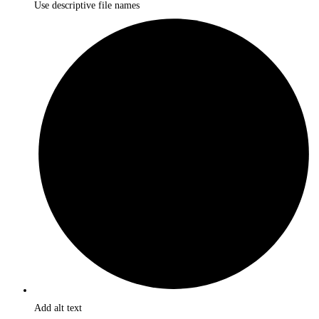
Use descriptive file names
Add alt text