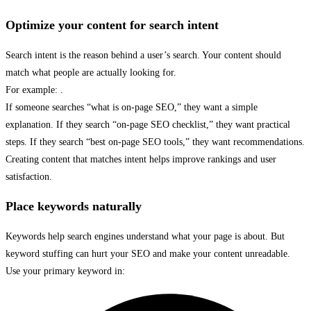
Optimize your content for search intent
Search intent is the reason behind a user’s search. Your content should
match what people are actually looking for.
For example: .
If someone searches “what is on-page SEO,” they want a simple
explanation. If they search “on-page SEO checklist,” they want practical
steps. If they search “best on-page SEO tools,” they want recommendations.
Creating content that matches intent helps improve rankings and user
satisfaction.
Place keywords naturally
Keywords help search engines understand what your page is about. But
keyword stuffing can hurt your SEO and make your content unreadable.
Use your primary keyword in: