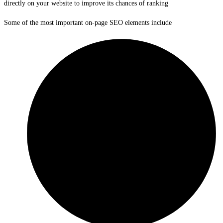
directly on your website to improve its chances of ranking
Some of the most important on-page SEO elements include