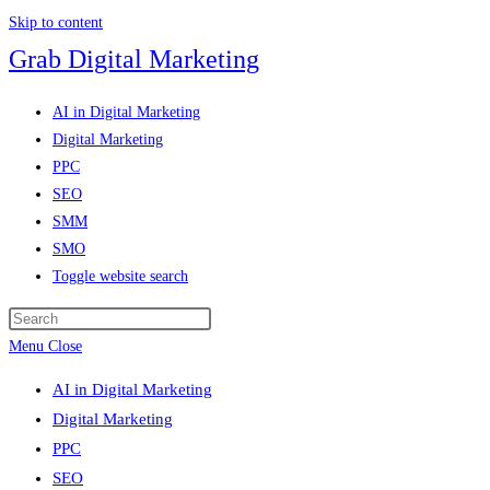
Skip to content
Grab Digital Marketing
AI in Digital Marketing
Digital Marketing
PPC
SEO
SMM
SMO
Toggle website search
Menu
Close
AI in Digital Marketing
Digital Marketing
PPC
SEO