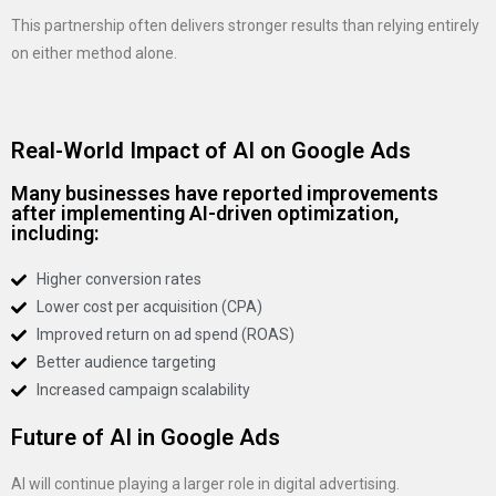
This partnership often delivers stronger results than relying entirely
on either method alone.
Real-World Impact of AI on Google Ads
Many businesses have reported improvements
after implementing AI-driven optimization,
including:
Higher conversion rates
Lower cost per acquisition (CPA)
Improved return on ad spend (ROAS)
Better audience targeting
Increased campaign scalability
Future of AI in Google Ads
AI will continue playing a larger role in digital advertising.