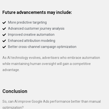
Future advancements may include:
More predictive targeting
Advanced customer journey analysis
Improved creative automation
Enhanced attribution modeling
Better cross-channel campaign optimization
As AI technology evolves, advertisers who embrace automation
while maintaining human oversight will gain a competitive
advantage.
Conclusion
So, can AI improve Google Ads performance better than manual
optimization?