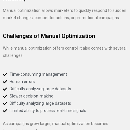
Manual optimization allows marketers to quickly respond to sudden
market changes, competitor actions, or promotional campaigns.
Challenges of Manual Optimization
While manual optimization offers control, it also comes with several
challenges:
Time-consuming management
Human errors
Difficulty analyzing large datasets
Slower decision-making
Difficulty analyzing large datasets
Limited ability to process real-time signals
As campaigns grow larger, manual optimization becomes