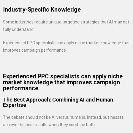
Industry-Specific Knowledge
Some industries require unique targeting strategies that AI may not
fully understand.
Experienced PPC specialists can apply niche market knowledge that
improves campaign performance
Experienced PPC specialists can apply niche
market knowledge that improves campaign
performance.
The Best Approach: Combining AI and Human
Expertise
The debate should not be AI versus humans. Instead, businesses
achieve the best results when they combine both.