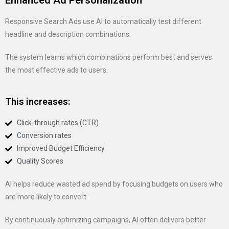
Enhanced Ad Personalization
Responsive Search Ads use AI to automatically test different
headline and description combinations.
The system learns which combinations perform best and serves
the most effective ads to users.
This increases:
Click-through rates (CTR)
Conversion rates
Improved Budget Efficiency
Quality Scores
AI helps reduce wasted ad spend by focusing budgets on users who
are more likely to convert.
By continuously optimizing campaigns, AI often delivers better