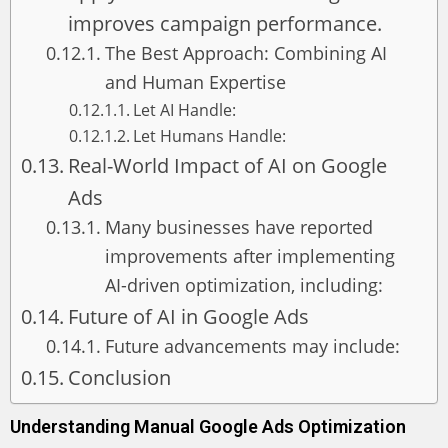
improves campaign performance.
The Best Approach: Combining AI
and Human Expertise
Let AI Handle:
Let Humans Handle:
Real-World Impact of AI on Google
Ads
Many businesses have reported
improvements after implementing
AI-driven optimization, including:
Future of AI in Google Ads
Future advancements may include:
Conclusion
Understanding Manual Google Ads Optimization