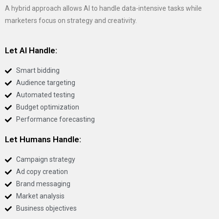
A hybrid approach allows AI to handle data-intensive tasks while
marketers focus on strategy and creativity.
Let AI Handle:
Smart bidding
Audience targeting
Automated testing
Budget optimization
Performance forecasting
Let Humans Handle:
Campaign strategy
Ad copy creation
Brand messaging
Market analysis
Business objectives