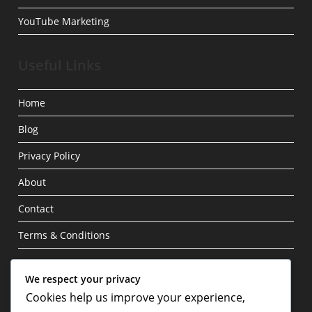
YouTube Marketing
Useful Links
Home
Blog
Privacy Policy
About
Contact
Terms & Conditions
Write For Us
We respect your privacy
Cookies help us improve your experience,