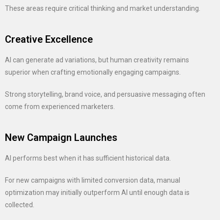
These areas require critical thinking and market understanding.
Creative Excellence
AI can generate ad variations, but human creativity remains
superior when crafting emotionally engaging campaigns.
Strong storytelling, brand voice, and persuasive messaging often
come from experienced marketers.
New Campaign Launches
AI performs best when it has sufficient historical data.
For new campaigns with limited conversion data, manual
optimization may initially outperform AI until enough data is
collected.