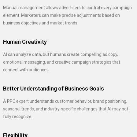
Manual management allows advertisers to control every campaign
element. Marketers can make precise adjustments based on
business objectives and market trends.
Human Creativity
AI can analyze data, but humans create compelling ad copy,
emotional messaging, and creative campaign strategies that
connect with audiences.
Better Understanding of Business Goals
A PPC expert understands customer behavior, brand positioning,
seasonal trends, and industry-specific challenges that AI may not
fully recognize.
Flexibility