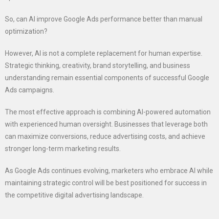
So, can AI improve Google Ads performance better than manual
optimization?
However, AI is not a complete replacement for human expertise.
Strategic thinking, creativity, brand storytelling, and business
understanding remain essential components of successful Google
Ads campaigns.
The most effective approach is combining AI-powered automation
with experienced human oversight. Businesses that leverage both
can maximize conversions, reduce advertising costs, and achieve
stronger long-term marketing results.
As Google Ads continues evolving, marketers who embrace AI while
maintaining strategic control will be best positioned for success in
the competitive digital advertising landscape.