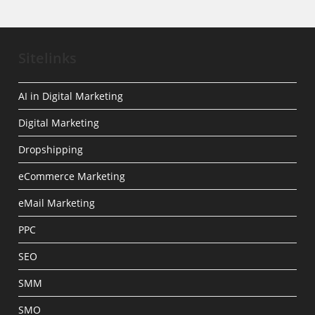
Sitelinks
AI in Digital Marketing
Digital Marketing
Dropshipping
eCommerce Marketing
eMail Marketing
PPC
SEO
SMM
SMO