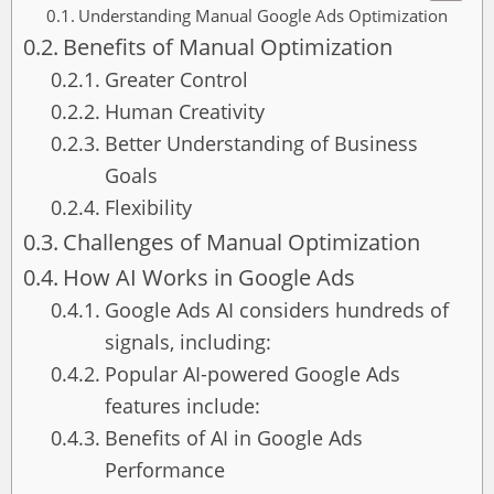
Understanding Manual Google Ads Optimization
Benefits of Manual Optimization
Greater Control
Human Creativity
Better Understanding of Business
Goals
Flexibility
Challenges of Manual Optimization
How AI Works in Google Ads
Google Ads AI considers hundreds of
signals, including:
Popular AI-powered Google Ads
features include:
Benefits of AI in Google Ads
Performance