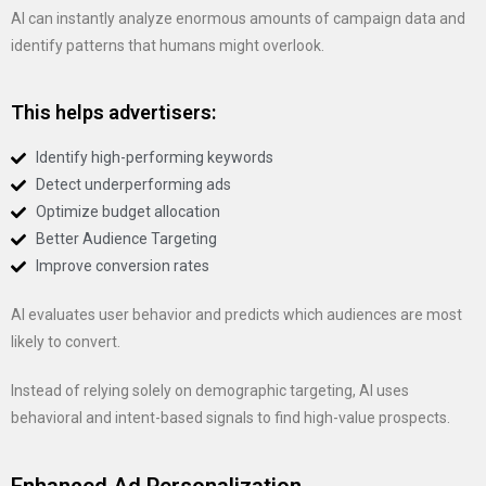
AI can instantly analyze enormous amounts of campaign data and
identify patterns that humans might overlook.
This helps advertisers:
Identify high-performing keywords
Detect underperforming ads
Optimize budget allocation
Better Audience Targeting
Improve conversion rates
AI evaluates user behavior and predicts which audiences are most
likely to convert.
Instead of relying solely on demographic targeting, AI uses
behavioral and intent-based signals to find high-value prospects.