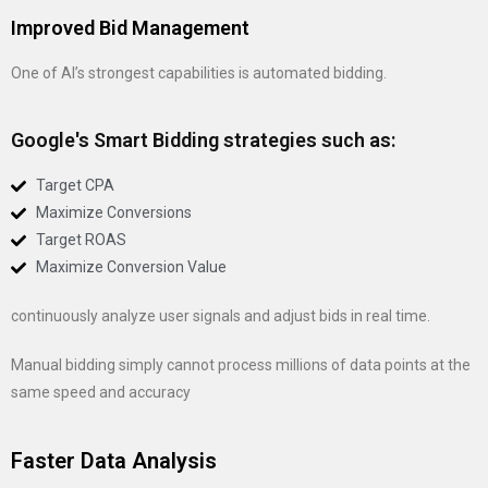
Improved Bid Management
One of AI’s strongest capabilities is automated bidding.
Google's Smart Bidding strategies such as:
Target CPA
Maximize Conversions
Target ROAS
Maximize Conversion Value
continuously analyze user signals and adjust bids in real time.
Manual bidding simply cannot process millions of data points at the
same speed and accuracy
Faster Data Analysis