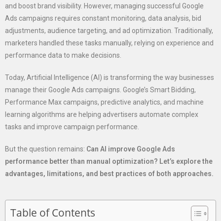
and boost brand visibility. However, managing successful Google
Ads campaigns requires constant monitoring, data analysis, bid
adjustments, audience targeting, and ad optimization. Traditionally,
marketers handled these tasks manually, relying on experience and
performance data to make decisions.
Today, Artificial Intelligence (AI) is transforming the way businesses
manage their Google Ads campaigns. Google’s Smart Bidding,
Performance Max campaigns, predictive analytics, and machine
learning algorithms are helping advertisers automate complex
tasks and improve campaign performance.
But the question remains:
Can AI improve Google Ads
performance better than manual optimization? Let’s explore the
advantages, limitations, and best practices of both approaches.
Table of Contents