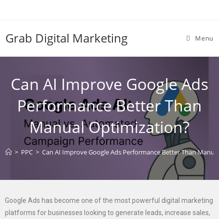
Grab Digital Marketing
Menu
Can AI Improve Google Ads
Performance Better Than
Manual Optimization?
>
PPC
>
Can AI Improve Google Ads Performance Better Than Manual
Google Ads has become one of the most powerful digital marketing
platforms for businesses looking to generate leads, increase sales,