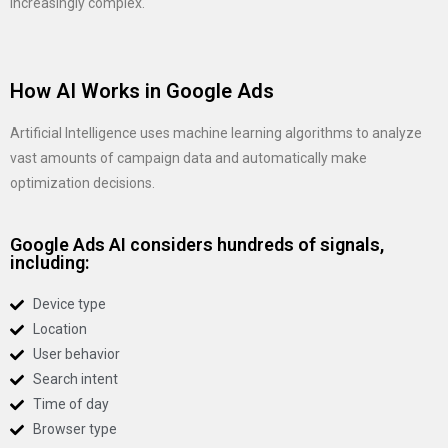
increasingly complex.
How AI Works in Google Ads
Artificial Intelligence uses machine learning algorithms to analyze
vast amounts of campaign data and automatically make
optimization decisions.
Google Ads AI considers hundreds of signals,
including:
Device type
Location
User behavior
Search intent
Time of day
Browser type