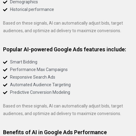
Demographics
Historical performance
Based on these signals, AI can automatically adjust bids, target
audiences, and optimize ad delivery to maximize conversions.
Popular AI-powered Google Ads features include:
Smart Bidding
Performance Max Campaigns
Responsive Search Ads
Automated Audience Targeting
Predictive Conversion Modeling
Based on these signals, AI can automatically adjust bids, target
audiences, and optimize ad delivery to maximize conversions.
Benefits of AI in Google Ads Performance