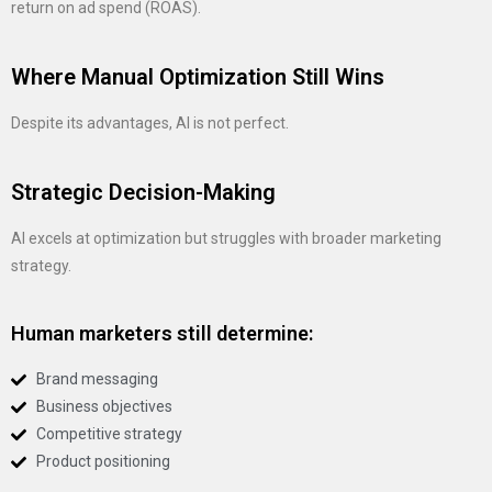
return on ad spend (ROAS).
Where Manual Optimization Still Wins
Despite its advantages, AI is not perfect.
Strategic Decision-Making
AI excels at optimization but struggles with broader marketing
strategy.
Human marketers still determine:
Brand messaging
Business objectives
Competitive strategy
Product positioning