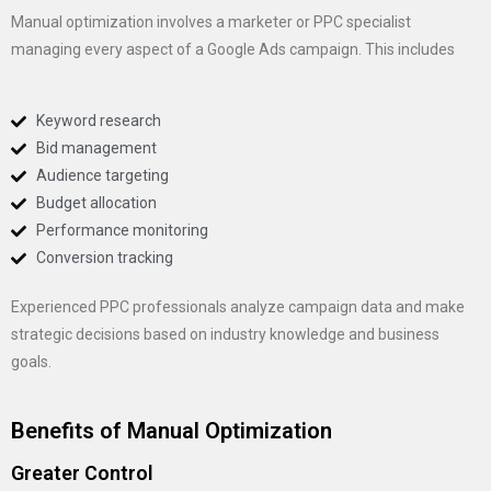
Manual optimization involves a marketer or PPC specialist
managing every aspect of a Google Ads campaign. This includes
Keyword research
Bid management
Audience targeting
Budget allocation
Performance monitoring
Conversion tracking
Experienced PPC professionals analyze campaign data and make
strategic decisions based on industry knowledge and business
goals.
Benefits of Manual Optimization
Greater Control