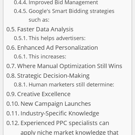
Improved Bid Management
Google's Smart Bidding strategies
such as:
Faster Data Analysis
This helps advertisers:
Enhanced Ad Personalization
This increases:
Where Manual Optimization Still Wins
Strategic Decision-Making
Human marketers still determine:
Creative Excellence
New Campaign Launches
Industry-Specific Knowledge
Experienced PPC specialists can
apply niche market knowledge that