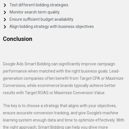
Test different bidding strategies.
Monitor search term quality.
Ensure sufficient budget availability.
Align bidding strategy with business objectives
Conclusion
Google Ads Smart Bidding can significantly improve campaign
performance when matched with the right business goals. Lead-
generation companies often benefit from Target CPA or Maximize
Conversions, while ecommerce brands typically achieve better
results with Target ROAS or Maximize Conversion Value.
The key is to choose a strategy that aligns with your objectives,
ensure accurate conversion tracking, and give Google’s machine
learning system enough data and time to optimize effectively. With
the right approach, Smart Bidding can help you drive more