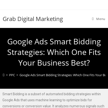
Grab Digital Marketing
Menu
Google Ads Smart Bidding
Strategies: Which One Fits
Your Business Best?
>
PPC
>
Google Ads Smart Bidding Strategies: Which One Fits Your Bus
Smart Bidding is a subset of automated bidding strategies within
Google Ads that uses machine learning to optimize bids for
conversions or conversion value. It analyzes numerous signals such