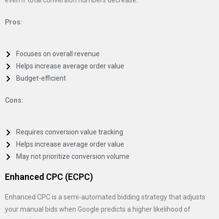
even if total conversion numbers decrease.
Pros:
Focuses on overall revenue
Helps increase average order value
Budget-efficient
Cons:
Requires conversion value tracking
Helps increase average order value
May not prioritize conversion volume
Enhanced CPC (ECPC)
Enhanced CPC is a semi-automated bidding strategy that adjusts
your manual bids when Google predicts a higher likelihood of