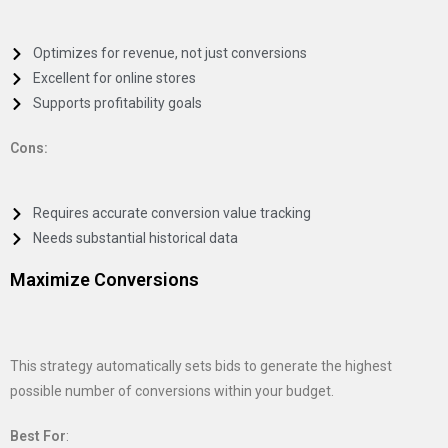
Optimizes for revenue, not just conversions
Excellent for online stores
Supports profitability goals
Cons:
Requires accurate conversion value tracking
Needs substantial historical data
Maximize Conversions
This strategy automatically sets bids to generate the highest
possible number of conversions within your budget.
Best For
: