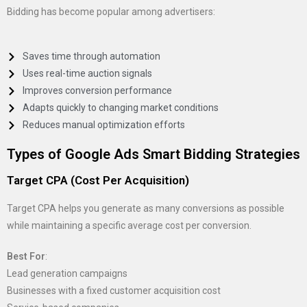
Bidding has become popular among advertisers:
Saves time through automation
Uses real-time auction signals
Improves conversion performance
Adapts quickly to changing market conditions
Reduces manual optimization efforts
Types of Google Ads Smart Bidding Strategies
Target CPA (Cost Per Acquisition)
Target CPA helps you generate as many conversions as possible
while maintaining a specific average cost per conversion.
Best For
:
Lead generation campaigns
Businesses with a fixed customer acquisition cost