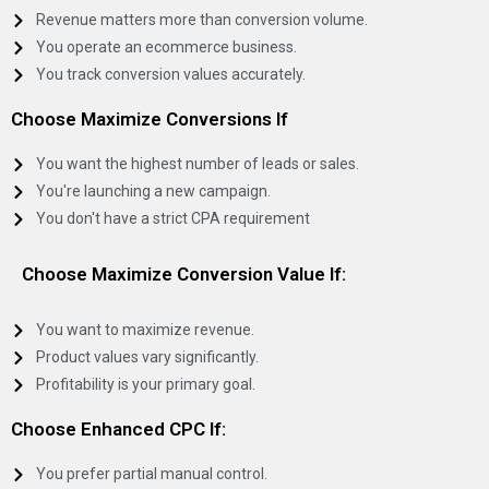
Revenue matters more than conversion volume.
You operate an ecommerce business.
You track conversion values accurately.
Choose Maximize Conversions If
You want the highest number of leads or sales.
You're launching a new campaign.
You don't have a strict CPA requirement
Choose Maximize Conversion Value If:
You want to maximize revenue.
Product values vary significantly.
Profitability is your primary goal.
Choose Enhanced CPC If:
You prefer partial manual control.