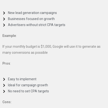
New lead generation campaigns
Businesses focused on growth
Advertisers without strict CPA targets
Example
:
If your monthly budget is $1,000, Google will use it to generate as
many conversions as possible
Pros
:
Easy to implement
Ideal for campaign growth
No need to set CPA targets
Cons: