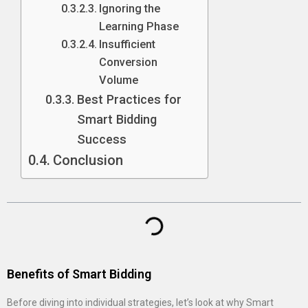
Ignoring the
Learning Phase
Insufficient
Conversion
Volume
Best Practices for
Smart Bidding
Success
Conclusion
Benefits of Smart Bidding
Before diving into individual strategies, let’s look at why Smart