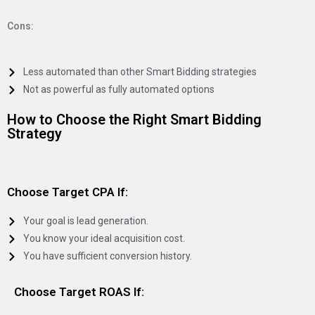
Cons:
Less automated than other Smart Bidding strategies
Not as powerful as fully automated options
How to Choose the Right Smart Bidding
Strategy
Choose Target CPA If:
Your goal is lead generation.
You know your ideal acquisition cost.
You have sufficient conversion history.
Choose Target ROAS If: