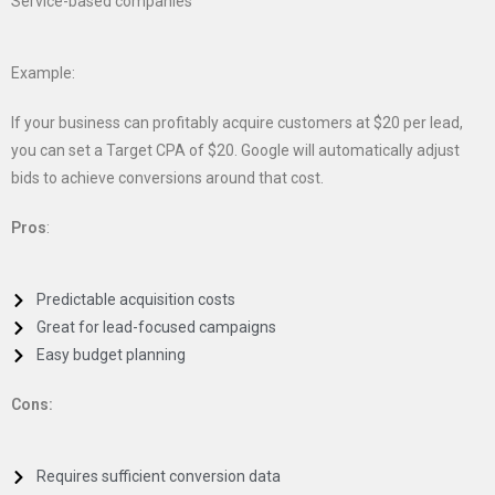
Service-based companies
Example:
If your business can profitably acquire customers at $20 per lead,
you can set a Target CPA of $20. Google will automatically adjust
bids to achieve conversions around that cost.
Pros
:
Predictable acquisition costs
Great for lead-focused campaigns
Easy budget planning
Cons:
Requires sufficient conversion data