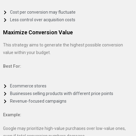
Cost per conversion may fluctuate
Less control over acquisition costs
Maximize Conversion Value
This strategy aims to generate the highest possible conversion
value within your budget.
Best For:
Ecommerce stores
Businesses selling products with different price points
Revenue-focused campaigns
Example:
Google may prioritize high-value purchases over low-value ones,