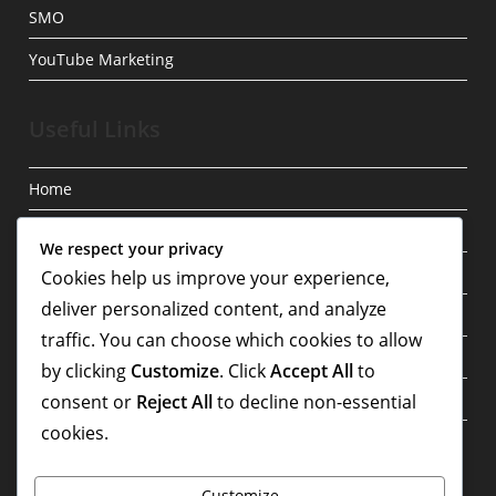
SMO
YouTube Marketing
Useful Links
Home
Blog
We respect your privacy
Privacy Policy
Cookies help us improve your experience,
deliver personalized content, and analyze
About
traffic. You can choose which cookies to allow
Contact
by clicking
Customize
. Click
Accept All
to
Terms & Conditions
consent or
Reject All
to decline non-essential
cookies.
Write For Us
Customize