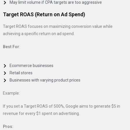
May limit volume if CPA targets are too aggressive
Target ROAS (Return on Ad Spend)
Target ROAS focuses on maximizing conversion value while
achieving a specific return on ad spend.
Best For
:
Ecommerce businesses
Retail stores
Businesses with varying product prices
Example:
If you set a Target ROAS of 500%, Google aims to generate $5 in
revenue for every $1 spent on advertising.
Pros: