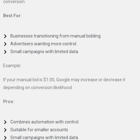
conversion.
Best For:
Businesses transitioning from manual bidding
Advertisers wanting more control
Small campaigns with limited data
Example:
If your manual bid is $1.00, Google may increase or decrease it
depending on conversion likelihood.
Pros:
Combines automation with control
Suitable for smaller accounts
Small campaigns with limited data