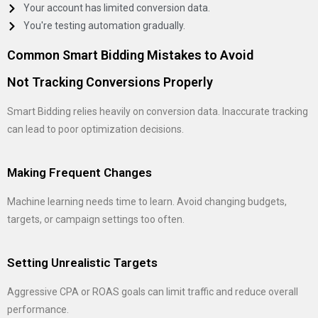
Your account has limited conversion data.
You're testing automation gradually.
Common Smart Bidding Mistakes to Avoid
Not Tracking Conversions Properly
Smart Bidding relies heavily on conversion data. Inaccurate tracking
can lead to poor optimization decisions.
Making Frequent Changes
Machine learning needs time to learn. Avoid changing budgets,
targets, or campaign settings too often.
Setting Unrealistic Targets
Aggressive CPA or ROAS goals can limit traffic and reduce overall
performance.