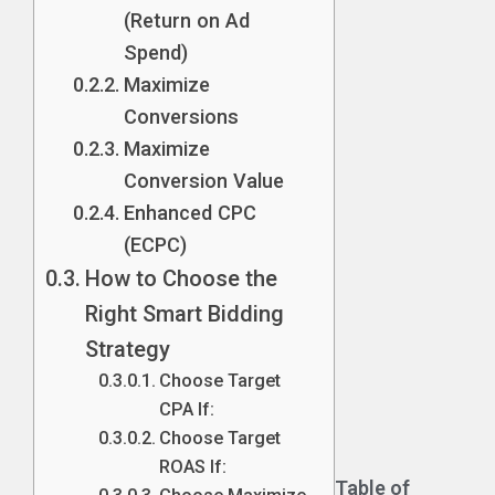
(Return on Ad
Spend)
Maximize
Conversions
Maximize
Conversion Value
Enhanced CPC
(ECPC)
How to Choose the
Right Smart Bidding
Strategy
Choose Target
CPA If:
Choose Target
ROAS If:
Table of