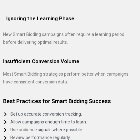
Ignoring the Learning Phase
New Smart Bidding campaigns often require a learning period
before delivering optimal results.
Insufficient Conversion Volume
Most Smart Bidding strategies perform better when campaigns
have consistent conversion data.
Best Practices for Smart Bidding Success
Set up accurate conversion tracking.
Allow campaigns enough time to learn.
Use audience signals where possible.
Review performance regularly.