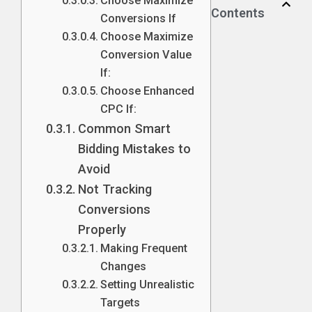
Choose Maximize
Contents
Conversions If
Choose Maximize
Conversion Value
If:
Choose Enhanced
CPC If:
Common Smart
Bidding Mistakes to
Avoid
Not Tracking
Conversions
Properly
Making Frequent
Changes
Setting Unrealistic
Targets