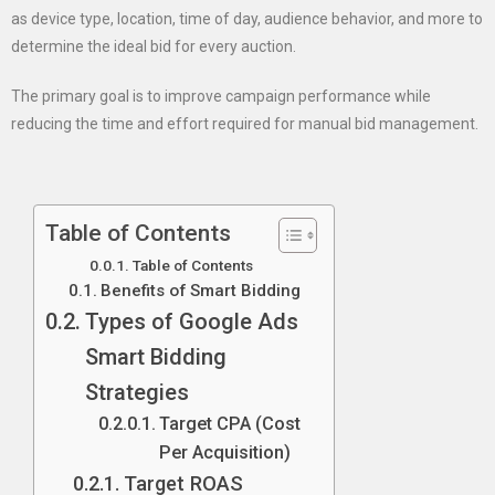
as device type, location, time of day, audience behavior, and more to
determine the ideal bid for every auction.
The primary goal is to improve campaign performance while
reducing the time and effort required for manual bid management.
Table of Contents
Table of Contents
Benefits of Smart Bidding
Types of Google Ads
Smart Bidding
Strategies
Target CPA (Cost
Per Acquisition)
Target ROAS