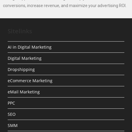
conversions, increase revenue, and maximize your advertising ROI.
Sitelinks
AI in Digital Marketing
Digital Marketing
Dropshipping
eCommerce Marketing
eMail Marketing
PPC
SEO
SMM