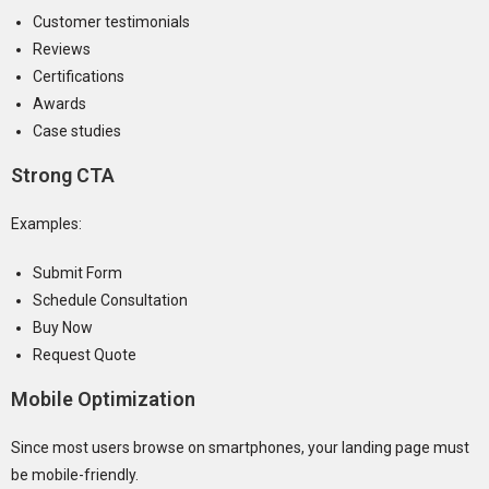
Customer testimonials
Reviews
Certifications
Awards
Case studies
Strong CTA
Examples:
Submit Form
Schedule Consultation
Buy Now
Request Quote
Mobile Optimization
Since most users browse on smartphones, your landing page must
be mobile-friendly.