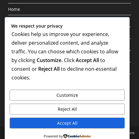
Home
Blog
We respect your privacy
Privacy Policy
Cookies help us improve your experience,
deliver personalized content, and analyze
About
traffic. You can choose which cookies to allow
Contact
by clicking
Customize
. Click
Accept All
to
Terms & Conditions
consent or
Reject All
to decline non-essential
cookies.
Write For Us
Customize
Reject All
Accept All
Home
Blog
Privacy Policy
About
Contact
Terms & Conditions
Powered by