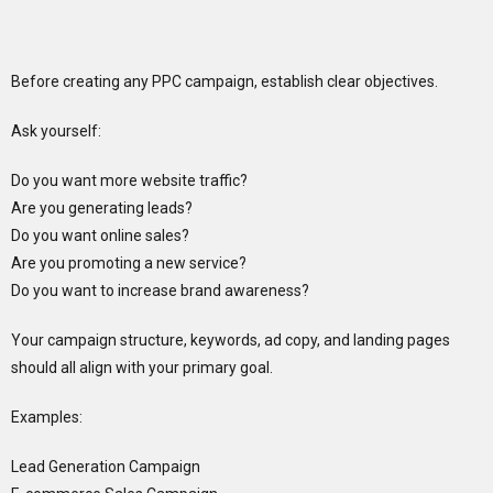
Before creating any PPC campaign, establish clear objectives.
Ask yourself:
Do you want more website traffic?
Are you generating leads?
Do you want online sales?
Are you promoting a new service?
Do you want to increase brand awareness?
Your campaign structure, keywords, ad copy, and landing pages
should all align with your primary goal.
Examples:
Lead Generation Campaign