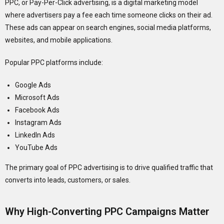
PPC, or Pay-Per-Click advertising, is a digital marketing model
where advertisers pay a fee each time someone clicks on their ad.
These ads can appear on search engines, social media platforms,
websites, and mobile applications.
Popular PPC platforms include:
Google Ads
Microsoft Ads
Facebook Ads
Instagram Ads
LinkedIn Ads
YouTube Ads
The primary goal of PPC advertising is to drive qualified traffic that
converts into leads, customers, or sales.
Why High-Converting PPC Campaigns Matter