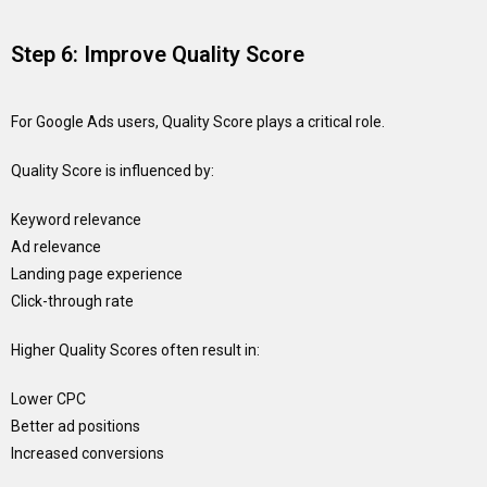
Step 6: Improve Quality Score
For Google Ads users, Quality Score plays a critical role.
Quality Score is influenced by:
Keyword relevance
Ad relevance
Landing page experience
Click-through rate
Higher Quality Scores often result in:
Lower CPC
Better ad positions
Increased conversions