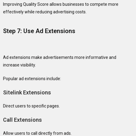
Improving Quality Score allows businesses to compete more
effectively while reducing advertising costs.
Step 7: Use Ad Extensions
Ad extensions make advertisements more informative and
increase visibility.
Popular ad extensions include:
Sitelink Extensions
Direct users to specific pages.
Call Extensions
Allow users to call directly from ads.