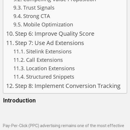
Trust Signals
Strong CTA
Mobile Optimization
Step 6: Improve Quality Score
Step 7: Use Ad Extensions
Sitelink Extensions
Call Extensions
Location Extensions
Structured Snippets
Step 8: Implement Conversion Tracking
Introduction
Pay-Per-Click (PPC) advertising remains one of the most effective