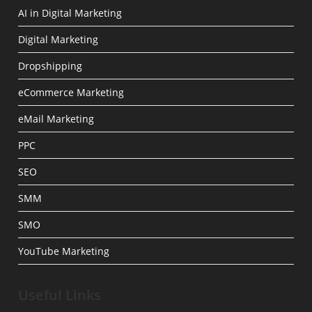
AI in Digital Marketing
Digital Marketing
Dropshipping
eCommerce Marketing
eMail Marketing
PPC
SEO
SMM
SMO
YouTube Marketing
Useful Links