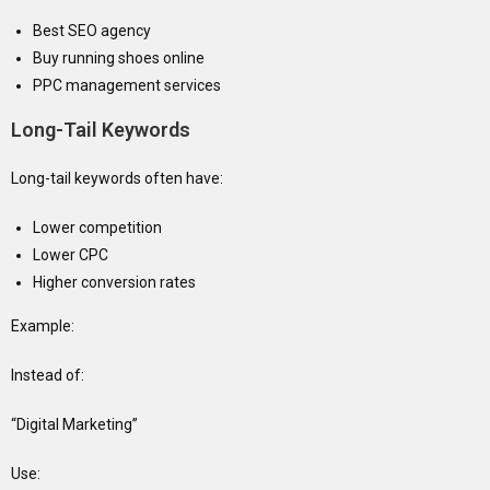
Best SEO agency
Buy running shoes online
PPC management services
Long-Tail Keywords
Long-tail keywords often have:
Lower competition
Lower CPC
Higher conversion rates
Example:
Instead of:
“Digital Marketing”
Use: