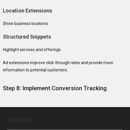
Location Extensions
Show business locations.
Structured Snippets
Highlight services and offerings.
Ad extensions improve click-through rates and provide more
information to potential customers.
Step 8: Implement Conversion Tracking
Sitelinks