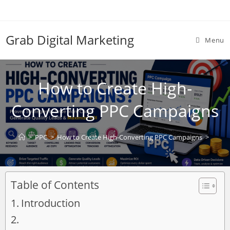
Grab Digital Marketing
Menu
How to Create High-
Converting PPC Campaigns
>
PPC
>
How to Create High-Converting PPC Campaigns
>
Table of Contents
Introduction