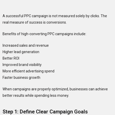
A successful PPC campaign is not measured solely by clicks. The
real measure of success is conversions.
Benefits of high-converting PPC campaigns include:
Increased sales and revenue
Higher lead generation
Better ROI
Improved brand visibility
More efficient advertising spend
Faster business growth
When campaigns are properly optimized, businesses can achieve
better results while spending less money.
Step 1: Define Clear Campaign Goals