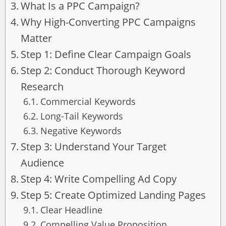
What Is a PPC Campaign?
Why High-Converting PPC Campaigns
Matter
Step 1: Define Clear Campaign Goals
Step 2: Conduct Thorough Keyword
Research
Commercial Keywords
Long-Tail Keywords
Negative Keywords
Step 3: Understand Your Target
Audience
Step 4: Write Compelling Ad Copy
Step 5: Create Optimized Landing Pages
Clear Headline
Compelling Value Proposition