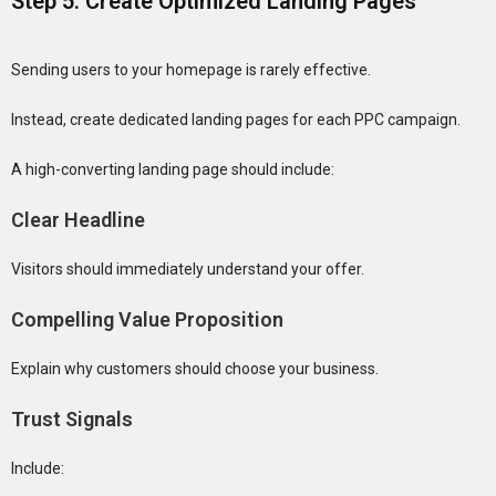
Step 5: Create Optimized Landing Pages
Sending users to your homepage is rarely effective.
Instead, create dedicated landing pages for each PPC campaign.
A high-converting landing page should include:
Clear Headline
Visitors should immediately understand your offer.
Compelling Value Proposition
Explain why customers should choose your business.
Trust Signals
Include: