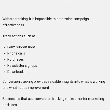
Without tracking, it is impossible to determine campaign
effectiveness.
Track actions such as:
Form submissions
Phone calls
Purchases
Newsletter signups
Downloads
Conversion tracking provides valuable insights into what is working
and what needs improvement.
Businesses that use conversion tracking make smarter marketing
decisions.