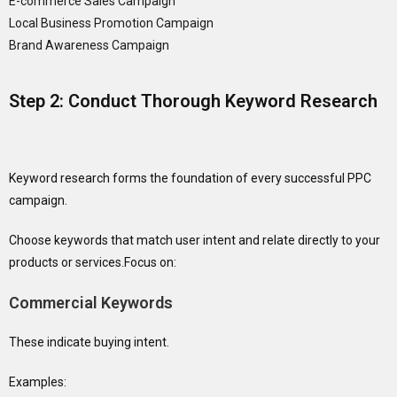
E-commerce Sales Campaign
Local Business Promotion Campaign
Brand Awareness Campaign
Step 2: Conduct Thorough Keyword Research
Keyword research forms the foundation of every successful PPC
campaign.
Choose keywords that match user intent and relate directly to your
products or services.Focus on:
Commercial Keywords
These indicate buying intent.
Examples: