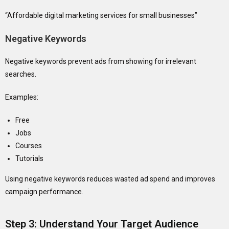
“Affordable digital marketing services for small businesses”
Negative Keywords
Negative keywords prevent ads from showing for irrelevant
searches.
Examples:
Free
Jobs
Courses
Tutorials
Using negative keywords reduces wasted ad spend and improves
campaign performance.
Step 3: Understand Your Target Audience