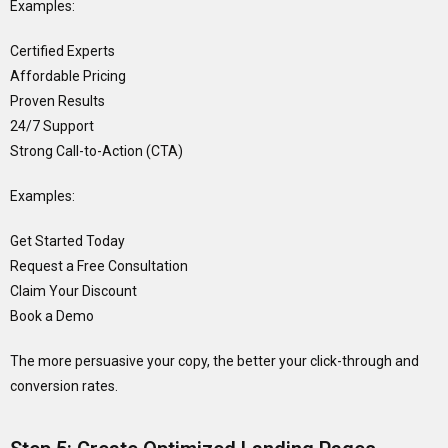
Examples:
Certified Experts
Affordable Pricing
Proven Results
24/7 Support
Strong Call-to-Action (CTA)
Examples:
Get Started Today
Request a Free Consultation
Claim Your Discount
Book a Demo
The more persuasive your copy, the better your click-through and
conversion rates.