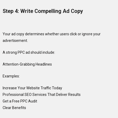
Step 4: Write Compelling Ad Copy
Your ad copy determines whether users click or ignore your
advertisement.
A strong PPC ad should include:
Attention-Grabbing Headlines
Examples:
Increase Your Website Traffic Today
Professional SEO Services That Deliver Results
Get a Free PPC Audit
Clear Benefits