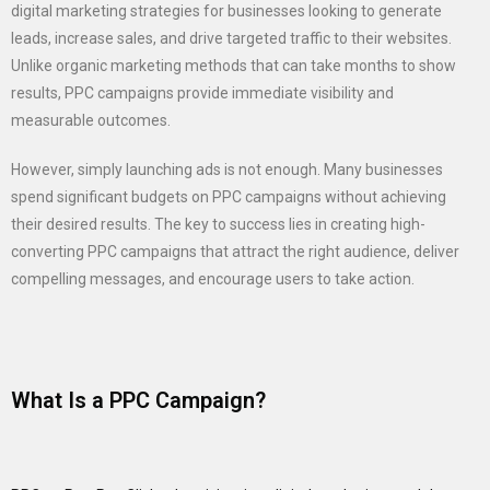
digital marketing strategies for businesses looking to generate
leads, increase sales, and drive targeted traffic to their websites.
Unlike organic marketing methods that can take months to show
results, PPC campaigns provide immediate visibility and
measurable outcomes.
However, simply launching ads is not enough. Many businesses
spend significant budgets on PPC campaigns without achieving
their desired results. The key to success lies in creating high-
converting PPC campaigns that attract the right audience, deliver
compelling messages, and encourage users to take action.
What Is a PPC Campaign?