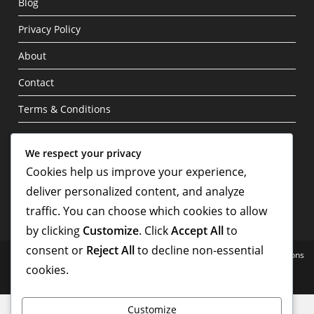
Blog
Privacy Policy
About
Contact
Terms & Conditions
Write For Us
We respect your privacy
Cookies help us improve your experience,
deliver personalized content, and analyze
traffic. You can choose which cookies to allow
by clicking
Customize
. Click
Accept All
to
consent or
Reject All
to decline non-essential
Home
Blog
Privacy Policy
About
Contact
Terms & Conditions
cookies.
Copyright - WordPress Theme by OceanWP
Customize