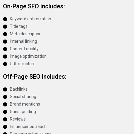
On-Page SEO includes:
Keyword optimization
Title tags
Meta descriptions
Internal linking
Content quality
Image optimization
URL structure
Off-Page SEO includes:
Backlinks
Social sharing
Brand mentions
Guest posting
Reviews
Influencer outreach