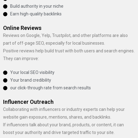
Build authority in your niche
Earn high-quality backlinks
Online Reviews
Reviews on Google, Yelp, Trustpilot, and other platforms are also
part of off-page SEO, especially for local businesses.
Positive reviews help build trust with both users and search engines.
They can improve:
Your local SEO visibility
Your brand credibility
our click-through rate from search results
Influencer Outreach
Collaborating with influencers or industry experts can help your
website gain exposure, mentions, shares, and backlinks.
If influencers talk about your brand, products, or content, it can
boost your authority and drive targeted traffic to your site.