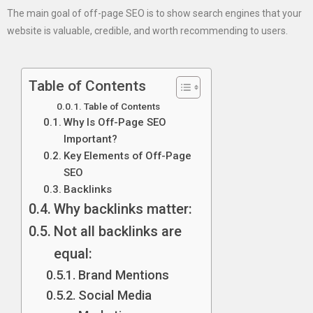
The main goal of off-page SEO is to show search engines that your
website is valuable, credible, and worth recommending to users.
Table of Contents
Table of Contents
Why Is Off-Page SEO
Important?
Key Elements of Off-Page
SEO
Backlinks
Why backlinks matter:
Not all backlinks are
equal:
Brand Mentions
Social Media