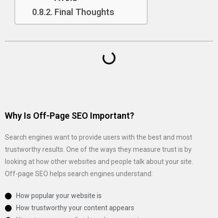
Final Thoughts
Why Is Off-Page SEO Important?
Search engines want to provide users with the best and most
trustworthy results. One of the ways they measure trust is by
looking at how other websites and people talk about your site.
Off-page SEO helps search engines understand:
How popular your website is
How trustworthy your content appears