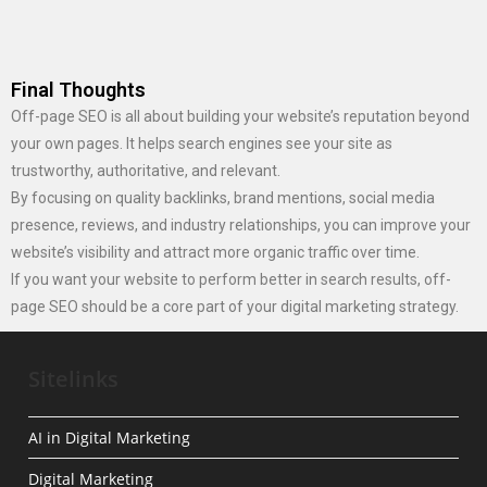
Final Thoughts
Off-page SEO is all about building your website’s reputation beyond
your own pages. It helps search engines see your site as
trustworthy, authoritative, and relevant.
By focusing on quality backlinks, brand mentions, social media
presence, reviews, and industry relationships, you can improve your
website’s visibility and attract more organic traffic over time.
If you want your website to perform better in search results, off-
page SEO should be a core part of your digital marketing strategy.
Sitelinks
AI in Digital Marketing
Digital Marketing