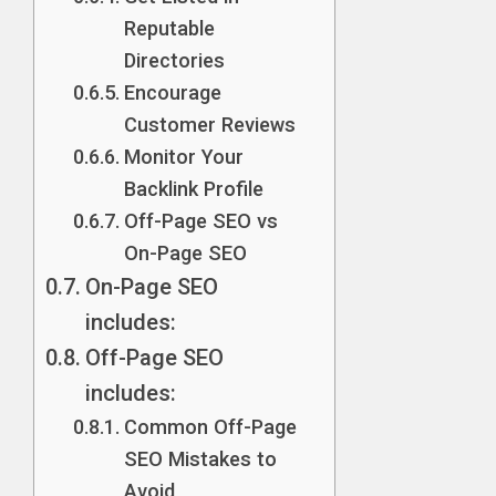
Reputable
Directories
Encourage
Customer Reviews
Monitor Your
Backlink Profile
Off-Page SEO vs
On-Page SEO
On-Page SEO
includes:
Off-Page SEO
includes:
Common Off-Page
SEO Mistakes to
Avoid