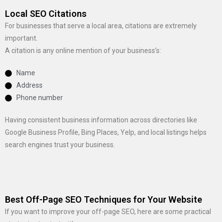
Local SEO Citations
For businesses that serve a local area, citations are extremely
important.
A citation is any online mention of your business’s:
Name
Address
Phone number
Having consistent business information across directories like
Google Business Profile, Bing Places, Yelp, and local listings helps
search engines trust your business.
Best Off-Page SEO Techniques for Your Website
If you want to improve your off-page SEO, here are some practical