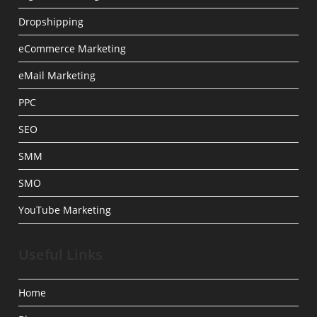
Dropshipping
eCommerce Marketing
eMail Marketing
PPC
SEO
SMM
SMO
YouTube Marketing
Useful Links
Home