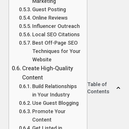
Marketing
Guest Posting
Online Reviews
Influencer Outreach
Local SEO Citations
Best Off-Page SEO
Techniques for Your
Website
Create High-Quality
Content
Table of
Build Relationships
Contents
in Your Industry
Use Guest Blogging
Promote Your
Content
Get Listed in