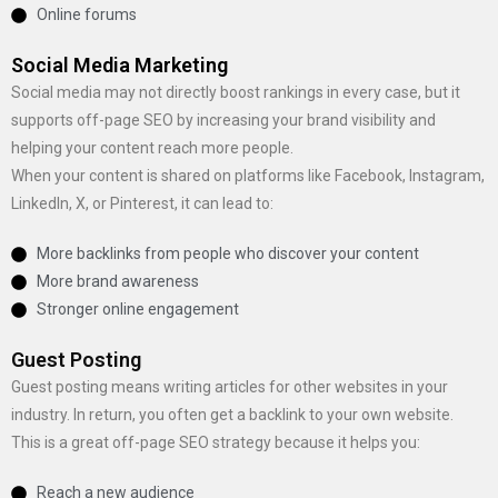
Online forums
Social Media Marketing
Social media may not directly boost rankings in every case, but it
supports off-page SEO by increasing your brand visibility and
helping your content reach more people.
When your content is shared on platforms like Facebook, Instagram,
LinkedIn, X, or Pinterest, it can lead to:
More backlinks from people who discover your content
More brand awareness
Stronger online engagement
Guest Posting
Guest posting means writing articles for other websites in your
industry. In return, you often get a backlink to your own website.
This is a great off-page SEO strategy because it helps you:
Reach a new audience