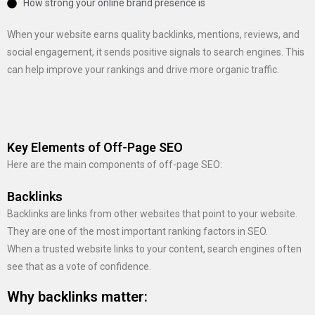
How strong your online brand presence is
When your website earns quality backlinks, mentions, reviews, and
social engagement, it sends positive signals to search engines. This
can help improve your rankings and drive more organic traffic.
Key Elements of Off-Page SEO
Here are the main components of off-page SEO:
Backlinks
Backlinks are links from other websites that point to your website.
They are one of the most important ranking factors in SEO.
When a trusted website links to your content, search engines often
see that as a vote of confidence.
Why backlinks matter: