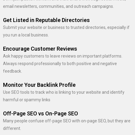
email newsletters, communities, and outreach campaigns.
Get Listed in Reputable Directories
Submit your website or business to trusted directories, especially if
you run a local business.
Encourage Customer Reviews
Ask happy customers to leave reviews on important platforms.
Always respond professionally to both positive and negative
feedback.
Monitor Your Backlink Profile
Use SEO tools to track who is linking to your website and identify
harmful or spammy links
Off-Page SEO vs On-Page SEO
Many people confuse off-page SEO with on-page SEO, but they are
different.