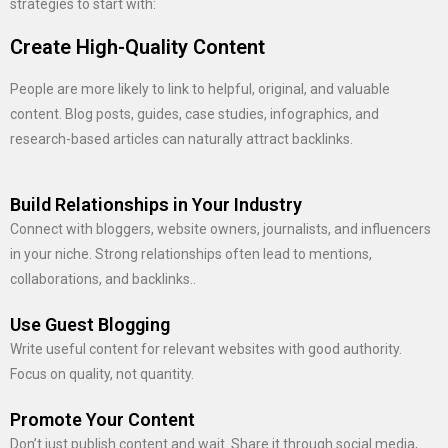
strategies to start with:
Create High-Quality Content
People are more likely to link to helpful, original, and valuable
content. Blog posts, guides, case studies, infographics, and
research-based articles can naturally attract backlinks.
Build Relationships in Your Industry
Connect with bloggers, website owners, journalists, and influencers
in your niche. Strong relationships often lead to mentions,
collaborations, and backlinks..
Use Guest Blogging
Write useful content for relevant websites with good authority.
Focus on quality, not quantity.
Promote Your Content
Don’t just publish content and wait. Share it through social media,