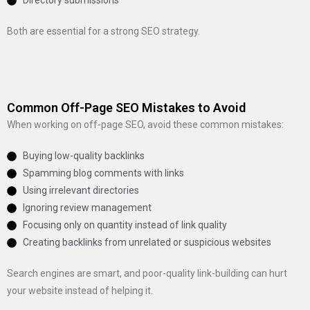
Directory submissions
Both are essential for a strong SEO strategy.
Common Off-Page SEO Mistakes to Avoid
When working on off-page SEO, avoid these common mistakes:
Buying low-quality backlinks
Spamming blog comments with links
Using irrelevant directories
Ignoring review management
Focusing only on quantity instead of link quality
Creating backlinks from unrelated or suspicious websites
Search engines are smart, and poor-quality link-building can hurt
your website instead of helping it.