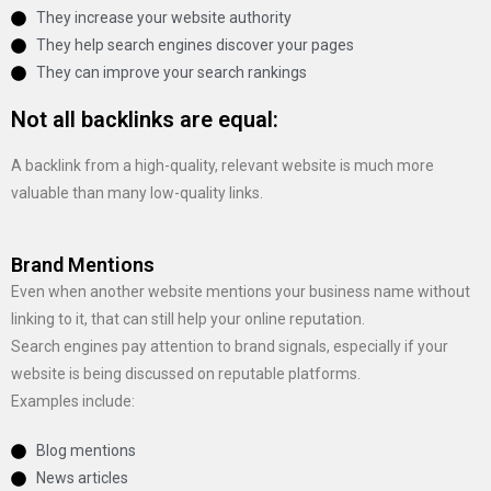
They increase your website authority
They help search engines discover your pages
They can improve your search rankings
Not all backlinks are equal:
A backlink from a high-quality, relevant website is much more
valuable than many low-quality links.
Brand Mentions
Even when another website mentions your business name without
linking to it, that can still help your online reputation.
Search engines pay attention to brand signals, especially if your
website is being discussed on reputable platforms.
Examples include:
Blog mentions
News articles