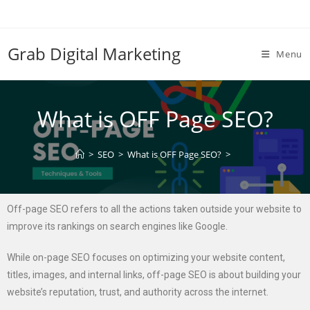
Grab Digital Marketing
Menu
What is OFF Page SEO?
>
SEO
>
What is OFF Page SEO?
>
Off-page SEO refers to all the actions taken outside your website to
improve its rankings on search engines like Google.
While on-page SEO focuses on optimizing your website content,
titles, images, and internal links, off-page SEO is about building your
website’s reputation, trust, and authority across the internet.