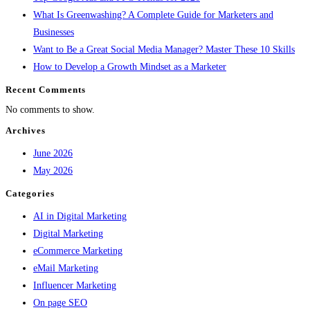
What Is Greenwashing? A Complete Guide for Marketers and
Businesses
Want to Be a Great Social Media Manager? Master These 10 Skills
How to Develop a Growth Mindset as a Marketer
Recent Comments
No comments to show.
Archives
June 2026
May 2026
Categories
AI in Digital Marketing
Digital Marketing
eCommerce Marketing
eMail Marketing
Influencer Marketing
On page SEO