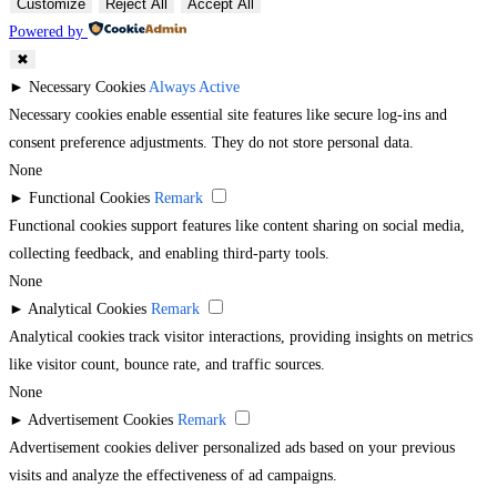
Customize
Reject All
Accept All
Powered by
✖
►
Necessary Cookies
Always Active
Necessary cookies enable essential site features like secure log-ins and
consent preference adjustments. They do not store personal data.
None
►
Functional Cookies
Remark
Functional cookies support features like content sharing on social media,
collecting feedback, and enabling third-party tools.
None
►
Analytical Cookies
Remark
Analytical cookies track visitor interactions, providing insights on metrics
like visitor count, bounce rate, and traffic sources.
None
►
Advertisement Cookies
Remark
Advertisement cookies deliver personalized ads based on your previous
visits and analyze the effectiveness of ad campaigns.