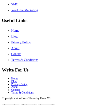
SMO
YouTube Marketing
Useful Links
Home
Blog
Privacy Policy
About
Contact
Terms & Conditions
Write For Us
Home
Blog
Privacy Policy
About
Contact
Terms & Conditions
Copyright - WordPress Theme by OceanWP