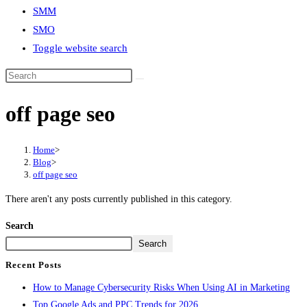
SMM
SMO
Toggle website search
off page seo
Home
>
Blog
>
off page seo
There aren't any posts currently published in this category.
Search
Search
Recent Posts
How to Manage Cybersecurity Risks When Using AI in Marketing
Top Google Ads and PPC Trends for 2026