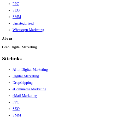
PPC
SEO
SMM
Uncategorized
WhatsApp Marketing
About
Grab Digital Marketing
Sitelinks
AI in Digital Marketing
Digital Marketing
Dropshipping
eCommerce Marketing
eMail Marketing
PPC
SEO
SMM