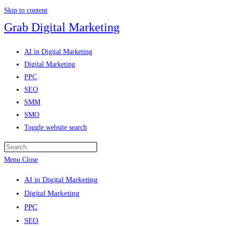
Skip to content
Grab Digital Marketing
AI in Digital Marketing
Digital Marketing
PPC
SEO
SMM
SMO
Toggle website search
Menu
Close
AI in Digital Marketing
Digital Marketing
PPC
SEO