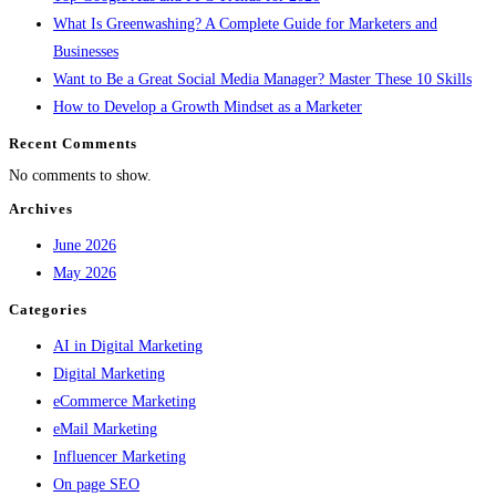
What Is Greenwashing? A Complete Guide for Marketers and
Businesses
Want to Be a Great Social Media Manager? Master These 10 Skills
How to Develop a Growth Mindset as a Marketer
Recent Comments
No comments to show.
Archives
June 2026
May 2026
Categories
AI in Digital Marketing
Digital Marketing
eCommerce Marketing
eMail Marketing
Influencer Marketing
On page SEO