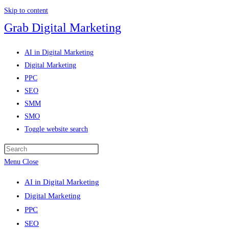
Skip to content
Grab Digital Marketing
AI in Digital Marketing
Digital Marketing
PPC
SEO
SMM
SMO
Toggle website search
Menu
Close
AI in Digital Marketing
Digital Marketing
PPC
SEO