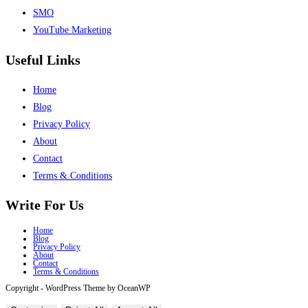
SMO
YouTube Marketing
Useful Links
Home
Blog
Privacy Policy
About
Contact
Terms & Conditions
Write For Us
Home
Blog
Privacy Policy
About
Contact
Terms & Conditions
Copyright - WordPress Theme by OceanWP