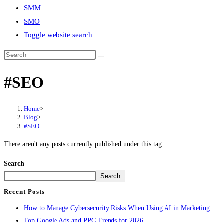
SMM
SMO
Toggle website search
#SEO
Home
>
Blog
>
#SEO
There aren't any posts currently published under this tag.
Search
Search
Recent Posts
How to Manage Cybersecurity Risks When Using AI in Marketing
Top Google Ads and PPC Trends for 2026