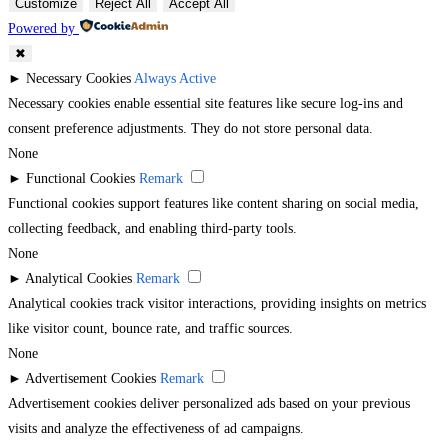
Customize
Reject All
Accept All
Powered by
✖
►
Necessary Cookies
Always Active
Necessary cookies enable essential site features like secure log-ins and
consent preference adjustments. They do not store personal data.
None
►
Functional Cookies
Remark
Functional cookies support features like content sharing on social media,
collecting feedback, and enabling third-party tools.
None
►
Analytical Cookies
Remark
Analytical cookies track visitor interactions, providing insights on metrics
like visitor count, bounce rate, and traffic sources.
None
►
Advertisement Cookies
Remark
Advertisement cookies deliver personalized ads based on your previous
visits and analyze the effectiveness of ad campaigns.