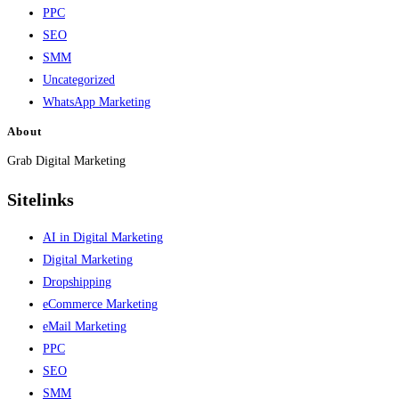
PPC
SEO
SMM
Uncategorized
WhatsApp Marketing
About
Grab Digital Marketing
Sitelinks
AI in Digital Marketing
Digital Marketing
Dropshipping
eCommerce Marketing
eMail Marketing
PPC
SEO
SMM